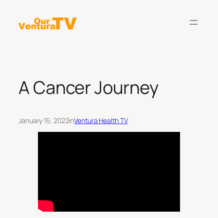
Skip
to
content
A Cancer Journey
January 15, 2022
in
Ventura Health TV