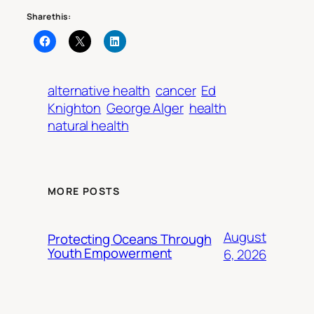
Share this:
alternative health
cancer
Ed
Knighton
George Alger
health
natural health
MORE POSTS
August
Protecting Oceans Through
Youth Empowerment
6, 2026