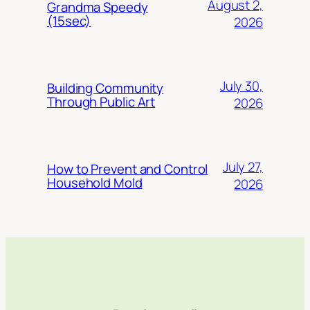
August 2,
Grandma Speedy
(15sec)
2026
July 30,
Building Community
Through Public Art
2026
July 27,
How to Prevent and Control
Household Mold
2026