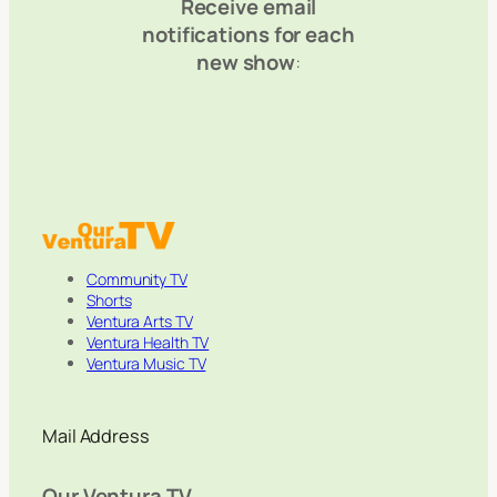
Receive email
notifications for each
new show
:
Community TV
Shorts
Ventura Arts TV
Ventura Health TV
Ventura Music TV
Mail Address
Our Ventura TV