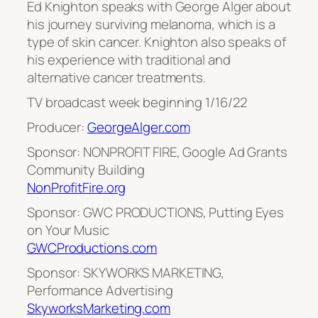
Ed Knighton speaks with George Alger about
his journey surviving melanoma, which is a
type of skin cancer. Knighton also speaks of
his experience with traditional and
alternative cancer treatments.
TV broadcast week beginning 1/16/22
Producer:
GeorgeAlger.com
Sponsor: NONPROFIT FIRE, Google Ad Grants
Community Building
NonProfitFire.org
Sponsor: GWC PRODUCTIONS, Putting Eyes
on Your Music
GWCProductions.com
Sponsor: SKYWORKS MARKETING,
Performance Advertising
SkyworksMarketing.com