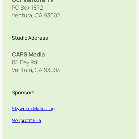
PO Box 1872
Ventura, CA 93002
Studio Address
CAPS Media
65 Day Rd.
Ventura, CA 93003
Sponsors
Skyworks Marketing
Nonprofit Fire