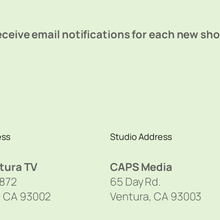
ceive email notifications for each new sh
ess
Studio Address
tura TV
CAPS Media
1872
65 Day Rd.
, CA 93002
Ventura, CA 93003