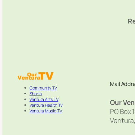
Re
Mail Addr
Community TV
Shorts
Ventura Arts TV
Our Ven
Ventura Health TV
PO Box 
Ventura Music TV
Ventura