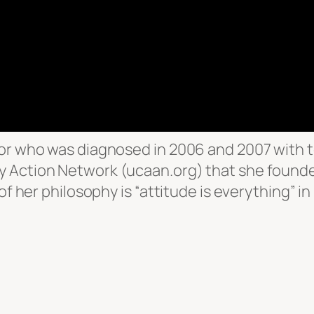
or who was diagnosed in 2006 and 2007 with te
 Action Network (ucaan.org) that she founde
of her philosophy is “attitude is everything” i