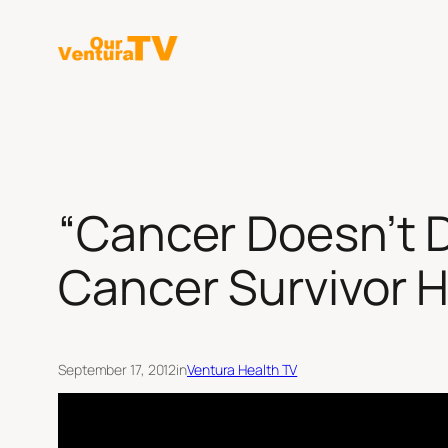
Skip
to
content
“Cancer Doesn’t D
Cancer Survivor 
September 17, 2012
in
Ventura Health TV