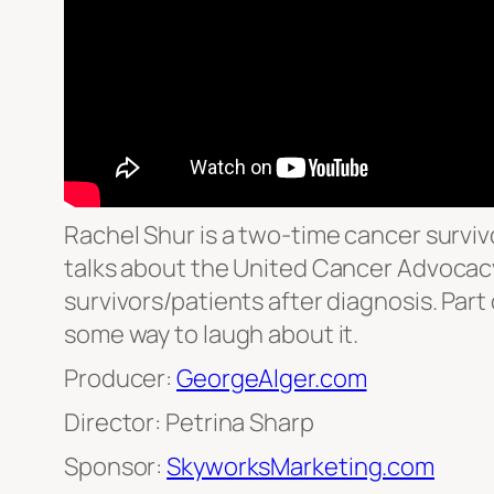
Rachel Shur is a two-time cancer surviv
talks about the United Cancer Advocacy
survivors/patients after diagnosis. Part 
some way to laugh about it.
Producer:
GeorgeAlger.com
Director: Petrina Sharp
Sponsor:
SkyworksMarketing.com