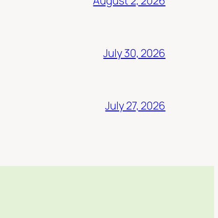
August 2, 2026
July 30, 2026
July 27, 2026