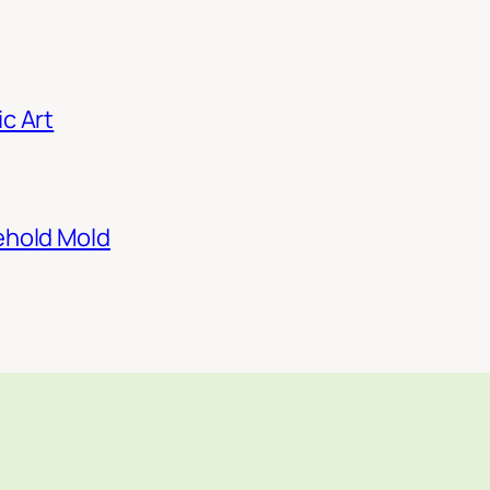
c Art
ehold Mold