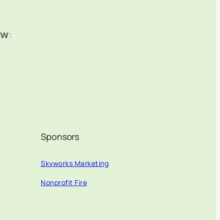
ow
:
Sponsors
Skyworks Marketing
Nonprofit Fire