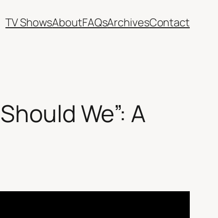
TV Shows
About
FAQs
Archives
Contact
 Should We”: A