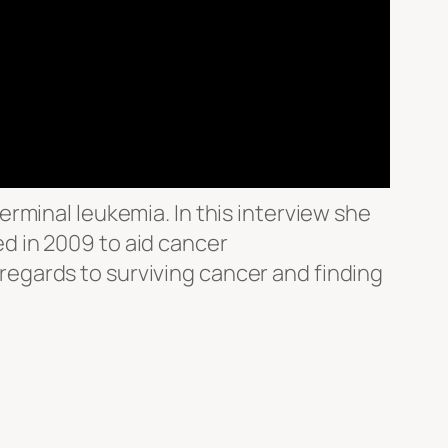
rminal leukemia. In this interview she
d in 2009 to aid cancer
n regards to surviving cancer and finding