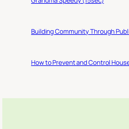
Grandma Speedy (15sec)
Building Community Through Publi
How to Prevent and Control Hous