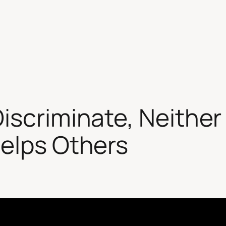
iscriminate, Neither
Helps Others