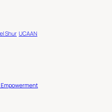
el Shur
UCAAN
th Empowerment