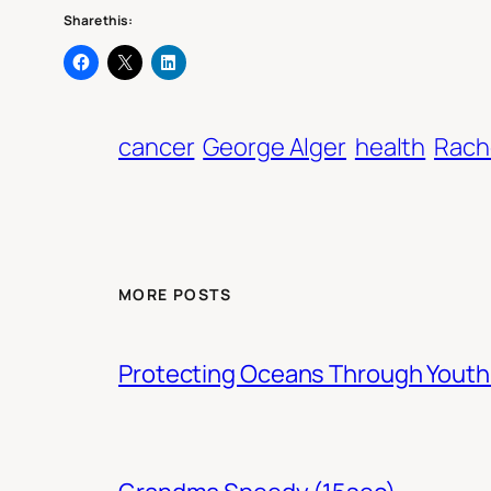
Share this:
cancer
George Alger
health
Rach
MORE POSTS
Protecting Oceans Through You