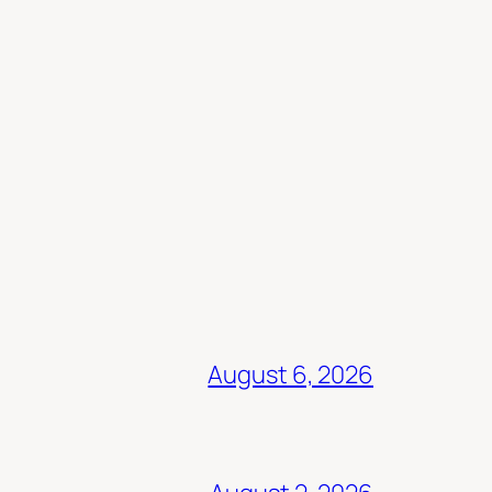
August 6, 2026