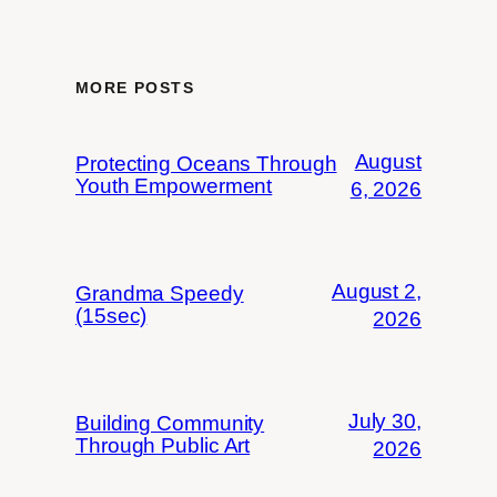
MORE POSTS
August
Protecting Oceans Through
Youth Empowerment
6, 2026
August 2,
Grandma Speedy
(15sec)
2026
July 30,
Building Community
Through Public Art
2026