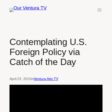
Skip
to
content
Contemplating U.S.
Foreign Policy via
Catch of the Day
April 23, 2015
in
Ventura Arts TV