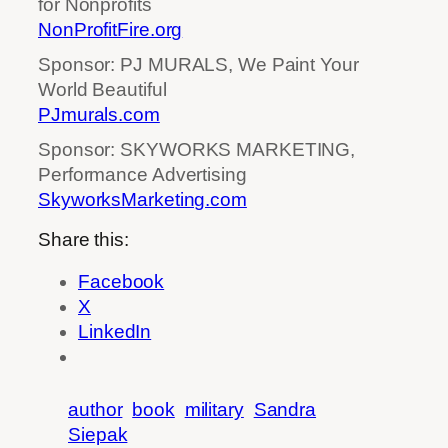
for Nonprofits
NonProfitFire.org
Sponsor: PJ MURALS, We Paint Your
World Beautiful
PJmurals.com
Sponsor: SKYWORKS MARKETING,
Performance Advertising
SkyworksMarketing.com
Share this:
Facebook
X
LinkedIn
author
book
military
Sandra
Siepak