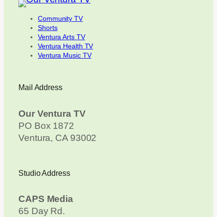
Community TV
Shorts
Ventura Arts TV
Ventura Health TV
Ventura Music TV
Mail Address
Our Ventura TV
PO Box 1872
Ventura, CA 93002
Studio Address
CAPS Media
65 Day Rd.