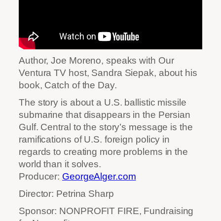
Author, Joe Moreno, speaks with Our
Ventura TV host, Sandra Siepak, about his
book, Catch of the Day.
The story is about a U.S. ballistic missile
submarine that disappears in the Persian
Gulf. Central to the story’s message is the
ramifications of U.S. foreign policy in
regards to creating more problems in the
world than it solves.
Producer:
GeorgeAlger.com
Director: Petrina Sharp
Sponsor: NONPROFIT FIRE, Fundraising