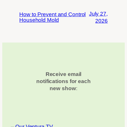
July 27,
How to Prevent and Control
Household Mold
2026
Receive email
notifications for each
new show
: