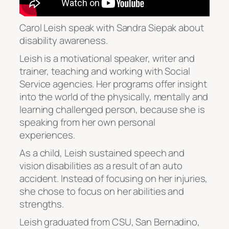
Carol Leish speak with Sandra Siepak about
disability awareness.
Leish is a motivational speaker, writer and
trainer, teaching and working with Social
Service agencies. Her programs offer insight
into the world of the physically, mentally and
learning challenged person, because she is
speaking from her own personal
experiences.
As a child, Leish sustained speech and
vision disabilities as a result of an auto
accident. Instead of focusing on her injuries,
she chose to focus on her abilities and
strengths.
Leish graduated from CSU, San Bernadino,