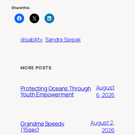
Share this:
disability
Sandra Siepak
MORE POSTS
August
Protecting Oceans Through
Youth Empowerment
6, 2026
August 2,
Grandma Speedy
(15sec)
2026