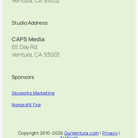
Ventura, CA 93002
Studio Address
CAPS Media
65 Day Rd.
Ventura, CA 93003
Sponsors
Skyworks Marketing
Nonprofit Fire
Copyright 2010-2026
OurVentura.com
|
Privacy
|
Archives