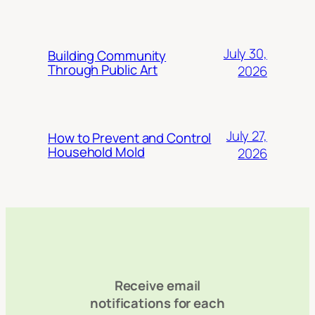
July 30,
Building Community
Through Public Art
2026
July 27,
How to Prevent and Control
Household Mold
2026
Receive email
notifications for each