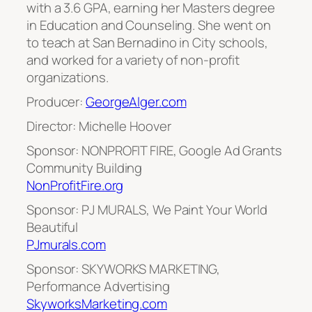
with a 3.6 GPA, earning her Masters degree
in Education and Counseling. She went on
to teach at San Bernadino in City schools,
and worked for a variety of non-profit
organizations.
Producer:
GeorgeAlger.com
Director: Michelle Hoover
Sponsor: NONPROFIT FIRE, Google Ad Grants
Community Building
NonProfitFire.org
Sponsor: PJ MURALS, We Paint Your World
Beautiful
PJmurals.com
Sponsor: SKYWORKS MARKETING,
Performance Advertising
SkyworksMarketing.com