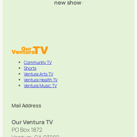
new show
:
Community TV
Shorts
Ventura Arts TV
Ventura Health TV
Ventura Music TV
Mail Address
Our Ventura TV
PO Box 1872