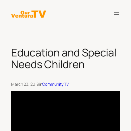
Skip
to
content
Education and Special
Needs Children
March 23, 2019
in
Community TV