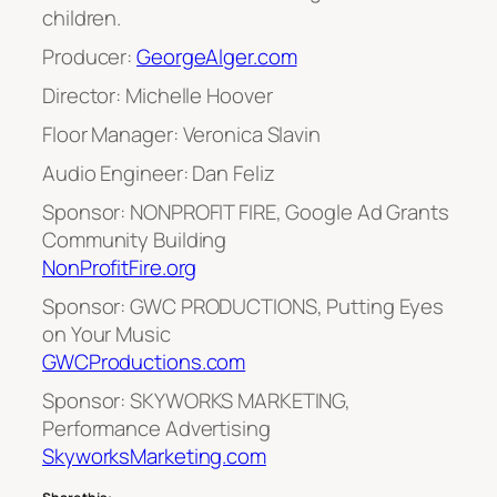
children.
Producer:
GeorgeAlger.com
Director: Michelle Hoover
Floor Manager: Veronica Slavin
Audio Engineer: Dan Feliz
Sponsor: NONPROFIT FIRE, Google Ad Grants
Community Building
NonProfitFire.org
Sponsor: GWC PRODUCTIONS, Putting Eyes
on Your Music
GWCProductions.com
Sponsor: SKYWORKS MARKETING,
Performance Advertising
SkyworksMarketing.com