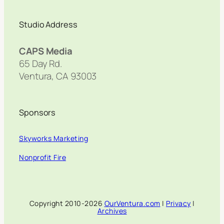
Studio Address
CAPS Media
65 Day Rd.
Ventura, CA 93003
Sponsors
Skyworks Marketing
Nonprofit Fire
Copyright 2010-2026
OurVentura.com
|
Privacy
|
Archives