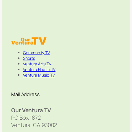
Community TV
Shorts
Ventura Arts TV
Ventura Health TV
Ventura Music TV
Mail Address
Our Ventura TV
PO Box 1872
Ventura, CA 93002