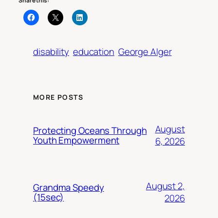
Share this:
disability
education
George Alger
MORE POSTS
August
Protecting Oceans Through
Youth Empowerment
6, 2026
August 2,
Grandma Speedy
(15sec)
2026