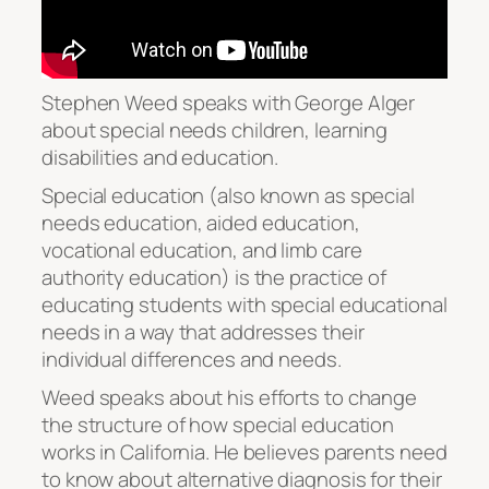
Stephen Weed speaks with George Alger
about special needs children, learning
disabilities and education.
Special education (also known as special
needs education, aided education,
vocational education, and limb care
authority education) is the practice of
educating students with special educational
needs in a way that addresses their
individual differences and needs.
Weed speaks about his efforts to change
the structure of how special education
works in California. He believes parents need
to know about alternative diagnosis for their