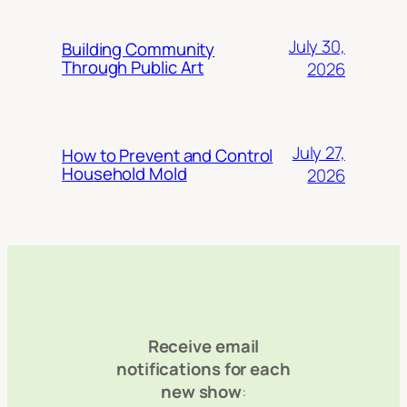
July 30,
Building Community
Through Public Art
2026
July 27,
How to Prevent and Control
Household Mold
2026
Receive email
notifications for each
new show
: