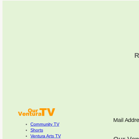
R
Mail Addr
Community TV
Shorts
Ventura Arts TV