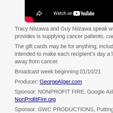
Tracy Niizawa and Guy Niizawa speak wit
provides is supplying cancer patients, car
The gift cards may be for anything, includ
intended to make each recipient’s day a l
away from cancer.
Broadcast week beginning 01/10/21
Producer:
GeorgeAlger.com
Sponsor: NONPROFIT FIRE, Google Ad 
NonProfitFire.org
Sponsor: GWC PRODUCTIONS, Putting 