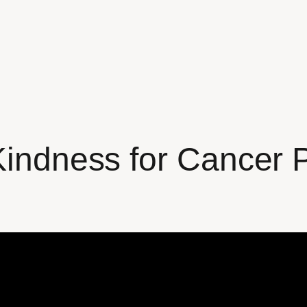
Kindness for Cancer 