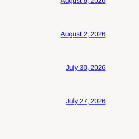
August 6, 2026
August 2, 2026
July 30, 2026
July 27, 2026