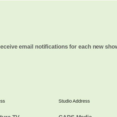
eceive email notifications for each new sho
ess
Studio Address