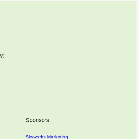
w
:
Sponsors
Skyworks Marketing