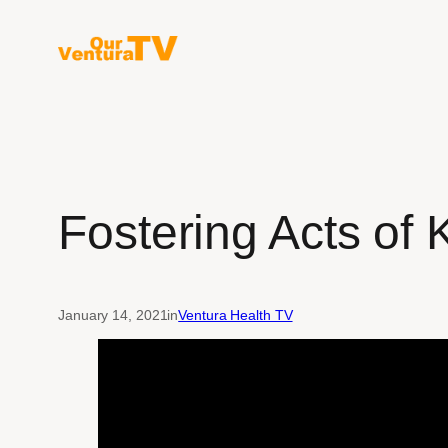
Skip
to
content
Fostering Acts of 
January 14, 2021
in
Ventura Health TV