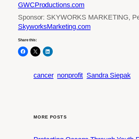
GWCProductions.com
Sponsor: SKYWORKS MARKETING, Perf
SkyworksMarketing.com
Share this:
cancer
nonprofit
Sandra Siepak
MORE POSTS