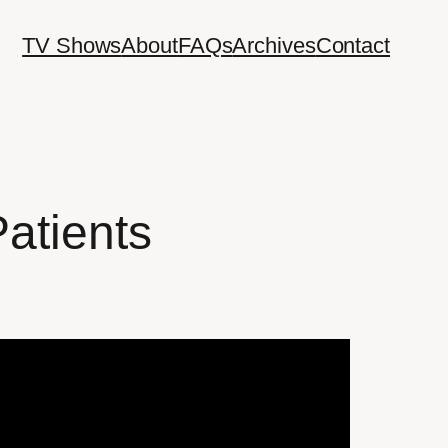
TV Shows
About
FAQs
Archives
Contact
Patients