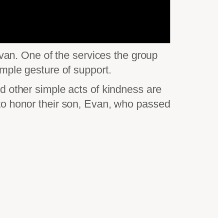
an. One of the services the group
imple gesture of support.
nd other simple acts of kindness are
d to honor their son, Evan, who passed