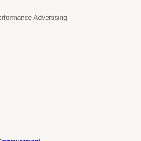
ormance Advertising