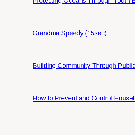
Protecting Oceans Through Youth
Grandma Speedy (15sec)
Building Community Through Public
How to Prevent and Control House