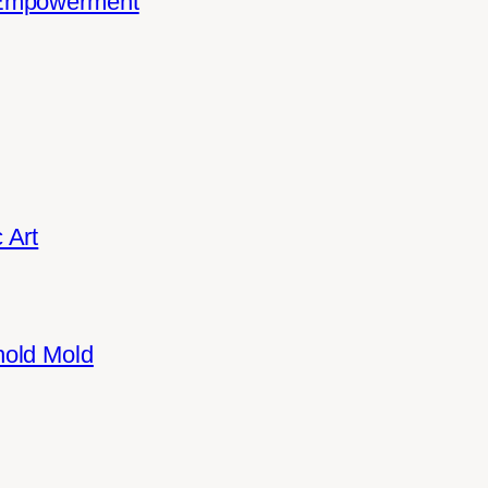
 Empowerment
 Art
hold Mold