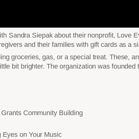
h Sandra Siepak about their nonprofit, Love Ev
egivers and their families with gift cards as a s
ing groceries, gas, or a special treat. These, a
ittle bit brighter. The organization was founde
Grants Community Building
Eyes on Your Music