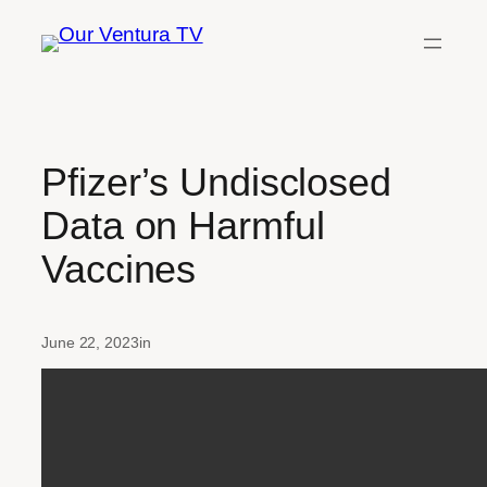
Skip
to
content
Pfizer’s Undisclosed
Data on Harmful
Vaccines
June 22, 2023
in