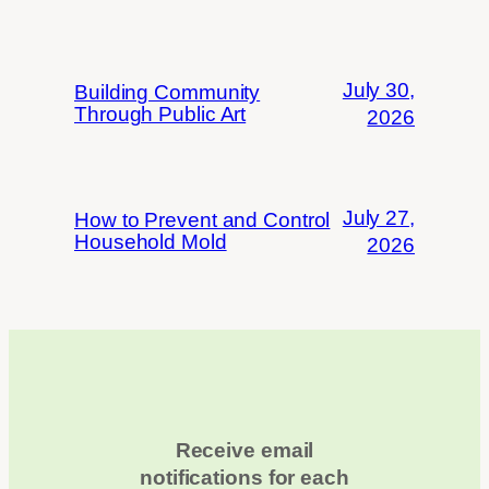
July 30,
Building Community
Through Public Art
2026
July 27,
How to Prevent and Control
Household Mold
2026
Receive email
notifications for each