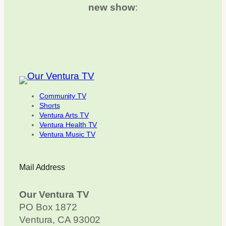
new show
:
Community TV
Shorts
Ventura Arts TV
Ventura Health TV
Ventura Music TV
Mail Address
Our Ventura TV
PO Box 1872
Ventura, CA 93002