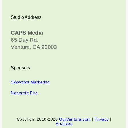
Studio Address
CAPS Media
65 Day Rd.
Ventura, CA 93003
Sponsors
Skyworks Marketing
Nonprofit Fire
Copyright 2010-2026
OurVentura.com
|
Privacy
|
Archives