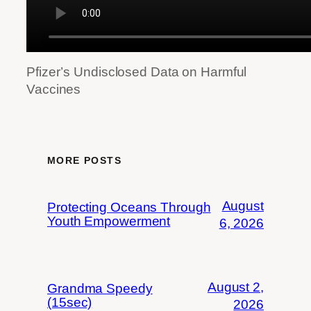
Pfizer’s Undisclosed Data on Harmful
Vaccines
MORE POSTS
August
Protecting Oceans Through
Youth Empowerment
6, 2026
August 2,
Grandma Speedy
(15sec)
2026