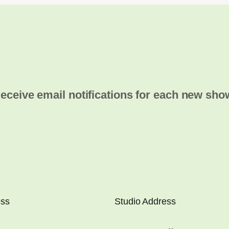
eceive email notifications for each new sho
ess
Studio Address