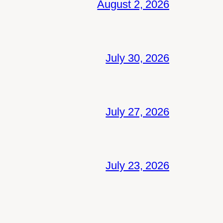
August 2, 2026
July 30, 2026
July 27, 2026
July 23, 2026