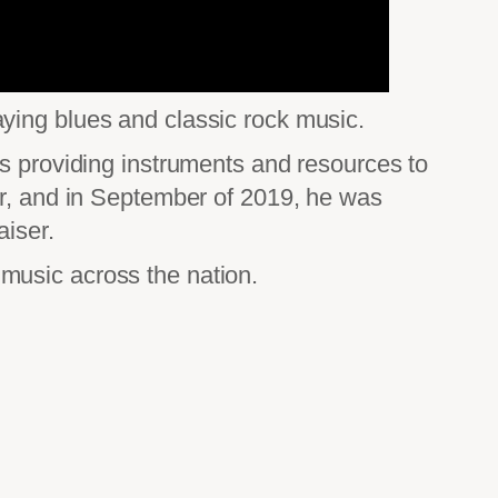
ying blues and classic rock music.
ds providing instruments and resources to
er, and in September of 2019, he was
aiser.
n music across the nation.