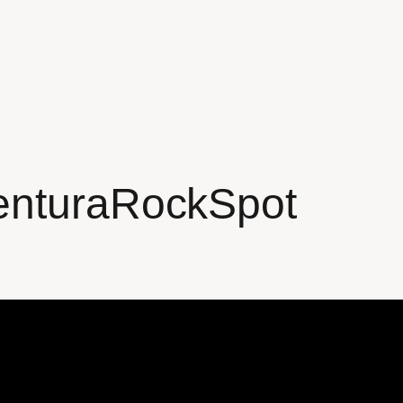
enturaRockSpot