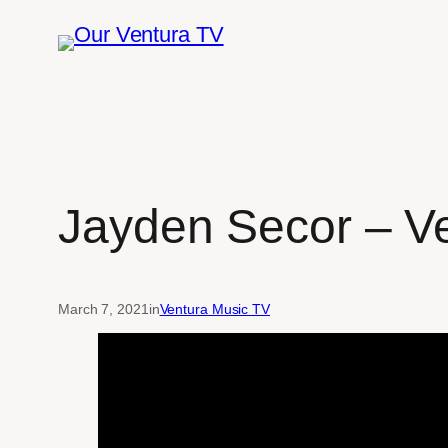
Skip
to
content
Jayden Secor – V
March 7, 2021
in
Ventura Music TV