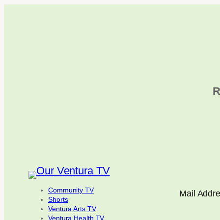
R
Community TV
Mail Addr
Shorts
Ventura Arts TV
Ventura Health TV