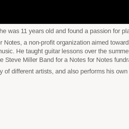
e was 11 years old and found a passion for pla
or Notes, a non-profit organization aimed towar
g music. He taught guitar lessons over the summ
he Steve Miller Band for a Notes for Notes fundr
ety of different artists, and also performs his ow