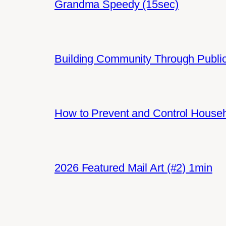
Grandma Speedy (15sec)
Building Community Through Public
How to Prevent and Control House
2026 Featured Mail Art (#2) 1min