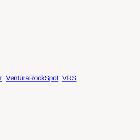
r
VenturaRockSpot
VRS