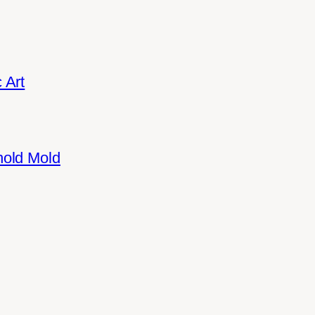
 Art
hold Mold