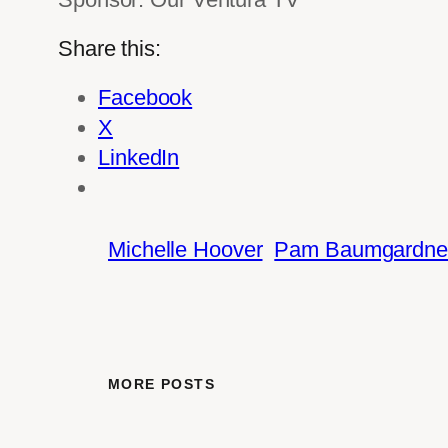
Share this:
Facebook
X
LinkedIn
Michelle Hoover
Pam Baumgardne
MORE POSTS