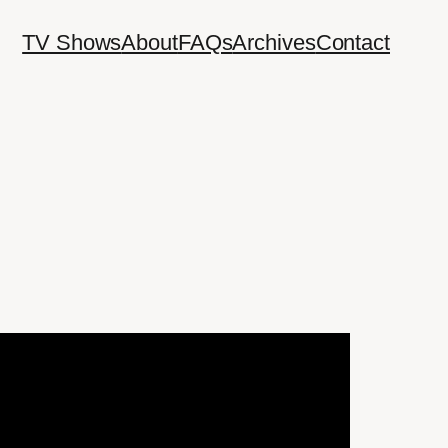
TV Shows
About
FAQs
Archives
Contact