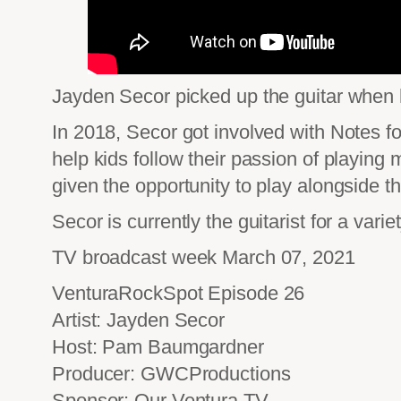
Jayden Secor picked up the guitar when h
In 2018, Secor got involved with Notes f
help kids follow their passion of playin
given the opportunity to play alongside t
Secor is currently the guitarist for a vari
TV broadcast week March 07, 2021
VenturaRockSpot Episode 26
Artist: Jayden Secor
Host: Pam Baumgardner
Producer: GWCProductions
Sponsor: Our Ventura TV