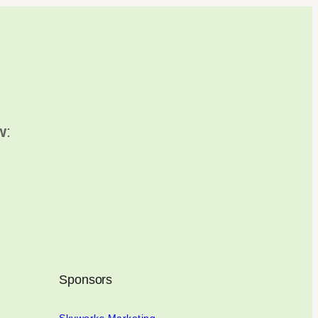
w
:
Sponsors