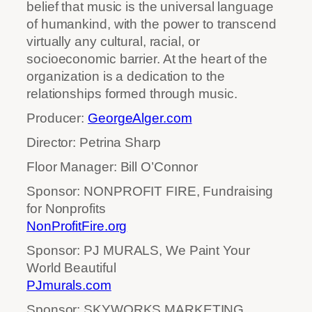
belief that music is the universal language
of humankind, with the power to transcend
virtually any cultural, racial, or
socioeconomic barrier. At the heart of the
organization is a dedication to the
relationships formed through music.
Producer:
GeorgeAlger.com
Director: Petrina Sharp
Floor Manager: Bill O’Connor
Sponsor: NONPROFIT FIRE, Fundraising
for Nonprofits
NonProfitFire.org
Sponsor: PJ MURALS, We Paint Your
World Beautiful
PJmurals.com
Sponsor: SKYWORKS MARKETING,