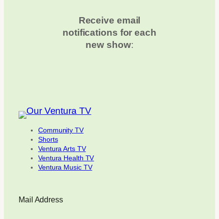
Receive email
notifications for each
new show
:
Community TV
Shorts
Ventura Arts TV
Ventura Health TV
Ventura Music TV
Mail Address