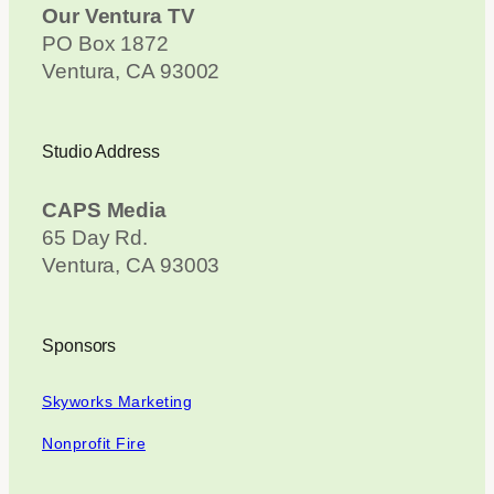
Our Ventura TV
PO Box 1872
Ventura, CA 93002
Studio Address
CAPS Media
65 Day Rd.
Ventura, CA 93003
Sponsors
Skyworks Marketing
Nonprofit Fire