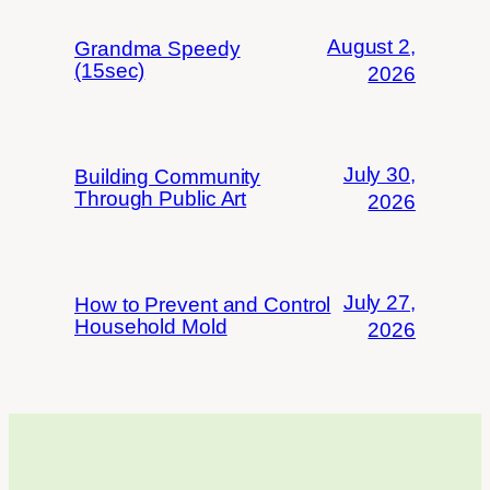
August 2,
Grandma Speedy
(15sec)
2026
July 30,
Building Community
Through Public Art
2026
July 27,
How to Prevent and Control
Household Mold
2026