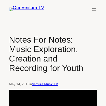
Skip
to
content
Notes For Notes:
Music Exploration,
Creation and
Recording for Youth
May 14, 2016
in
Ventura Music TV