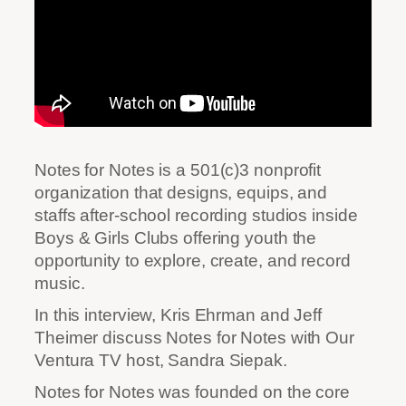
Notes for Notes is a 501(c)3 nonprofit
organization that designs, equips, and
staffs after-school recording studios inside
Boys & Girls Clubs offering youth the
opportunity to explore, create, and record
music.
In this interview, Kris Ehrman and Jeff
Theimer discuss Notes for Notes with Our
Ventura TV host, Sandra Siepak.
Notes for Notes was founded on the core