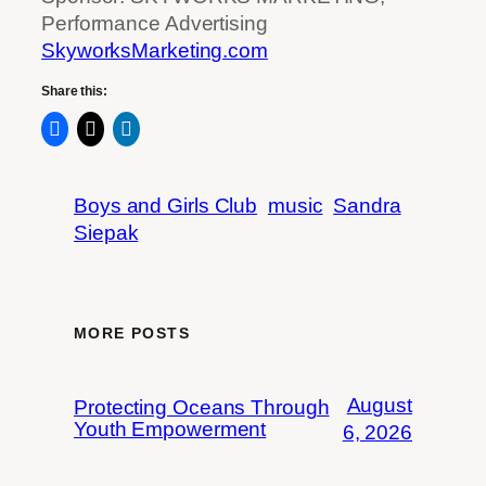
Performance Advertising
SkyworksMarketing.com
Share this:
Boys and Girls Club
music
Sandra
Siepak
MORE POSTS
August
Protecting Oceans Through
Youth Empowerment
6, 2026