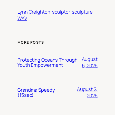
Lynn Creighton
sculptor
sculpture
WAV
MORE POSTS
August
Protecting Oceans Through
Youth Empowerment
6, 2026
August 2,
Grandma Speedy
(15sec)
2026