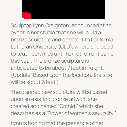
Sculptor, Lynn Creighton, announced at an
event in her studio that she will build a
bronze sculpture and donate it to California
Lutheran University (CLU), where she used
to teach ceramics until her retirement earlier
this year. The bronze sculpture is
anticipated to be about 7 feet in height.
(Update: Based upon the location, the size
will be about 6 feet.)
The planned new sculpture will be based
upon an existing bronze artwork she
created and named “Orchid,” which she
describes as a “Flower of women’s sexuality.”
Lynn is hoping that the presence of her