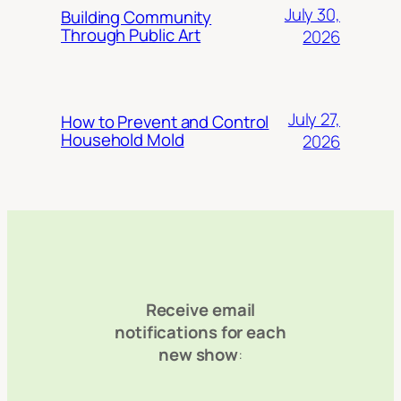
July 30,
Building Community
Through Public Art
2026
July 27,
How to Prevent and Control
Household Mold
2026
Receive email
notifications for each
new show
: