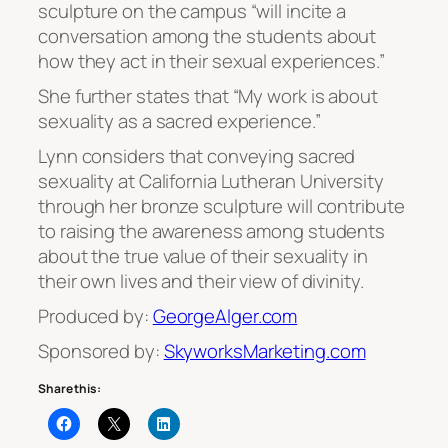
sculpture on the campus “will incite a
conversation among the students about
how they act in their sexual experiences.”
She further states that “My work is about
sexuality as a sacred experience.”
Lynn considers that conveying sacred
sexuality at California Lutheran University
through her bronze sculpture will contribute
to raising the awareness among students
about the true value of their sexuality in
their own lives and their view of divinity.
Produced by:
GeorgeAlger.com
Sponsored by:
SkyworksMarketing.com
Share this: