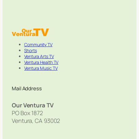
Community TV
Shorts
Ventura Arts TV
Ventura Health TV
Ventura Music TV
Mail Address
Our Ventura TV
PO Box 1872
Ventura, CA 93002