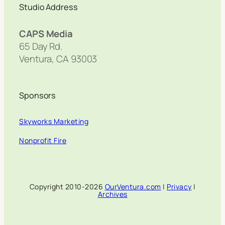
Studio Address
CAPS Media
65 Day Rd.
Ventura, CA 93003
Sponsors
Skyworks Marketing
Nonprofit Fire
Copyright 2010-2026
OurVentura.com
|
Privacy
|
Archives