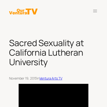
Skip
to
content
Sacred Sexuality at
California Lutheran
University
November 19, 2013
in
Ventura Arts TV