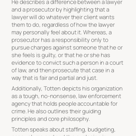
He describes a difference between a lawyer
and a prosecutor by highlighting that a
lawyer will do whatever their client wants
them to do, regardless of how the lawyer
may personally feel about it. Whereas, a
prosecutor has a responsibility only to
pursue charges against someone that he or
she feels is guilty, or that he or she has
evidence to convict such a person in a court
of law, and then prosecute that case in a
way that is fair and partial and just.
Additionally, Totten depicts his organization
as a tough, no-nonsense, law enforcement
agency that holds people accountable for
crime. He also outlines their guiding
principles and core philosophy.
Totten speaks about staffing, budgeting,