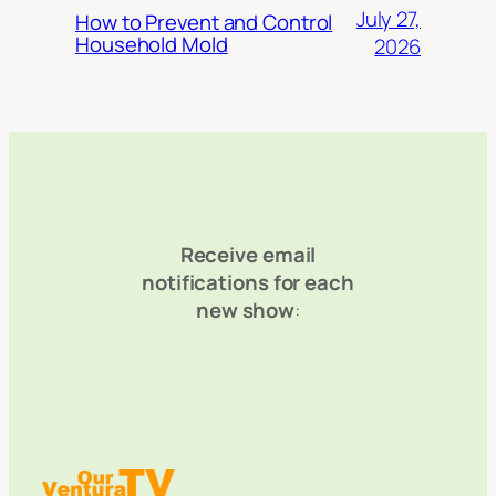
July 27,
How to Prevent and Control
Household Mold
2026
Receive email
notifications for each
new show
: