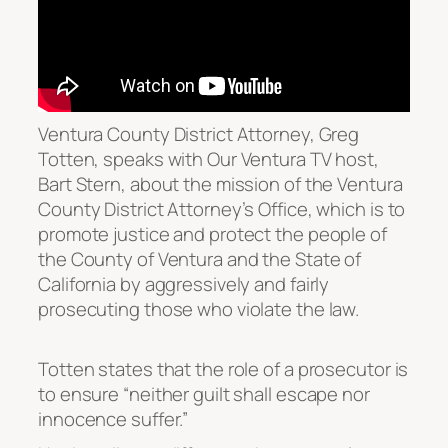
Ventura County District Attorney, Greg
Totten, speaks with Our Ventura TV host,
Bart Stern, about the mission of the Ventura
County District Attorney’s Office, which is to
promote justice and protect the people of
the County of Ventura and the State of
California by aggressively and fairly
prosecuting those who violate the law.
Totten states that the role of a prosecutor is
to ensure “neither guilt shall escape nor
innocence suffer.”