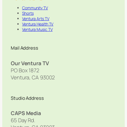
Community TV
Shorts
Ventura Arts TV
Ventura Health TV
Ventura Music TV
Mail Address
Our Ventura TV
PO Box 1872
Ventura, CA 93002
Studio Address
CAPS Media
65 Day Rd.