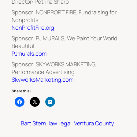
Director: Petrina Sharp
Sponsor: NONPROFIT FIRE, Fundraising for
Nonprofits
NonProfitFire.org
Sponsor: PJ MURALS, We Paint Your World
Beautiful
PJmurals.com
Sponsor: SKYWORKS MARKETING,
Performance Advertising
SkyworksMarketing.com
Share this:
Bart Stern
law
legal
Ventura County