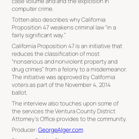
case volume and and the explosion in
computer crime.
Totten also describes why California
Proposition 47 weakens criminal law “in a
fairly significant way.”
California Proposition 47 is an initiative that
reduces the classification of most
“nonserious and nonviolent property and
drug crimes” from a felony to a misdemeanor.
The initiative was approved by California
voters as part of the November 4, 2014
ballot.
The interview also touches upon some of
the services the Ventura County District
Attorney’s Office provides to the community.
Producer:
GeorgeAlger.com