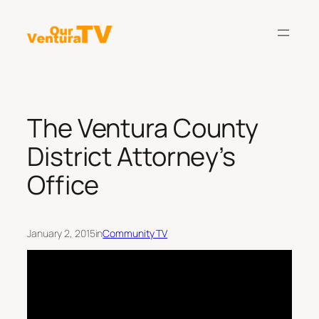
Skip
to
content
The Ventura County
District Attorney’s
Office
January 2, 2015
in
Community TV