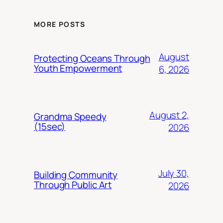
MORE POSTS
August
Protecting Oceans Through
Youth Empowerment
6, 2026
August 2,
Grandma Speedy
(15sec)
2026
July 30,
Building Community
Through Public Art
2026