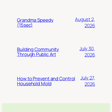
August 2,
Grandma Speedy
(15sec)
2026
July 30,
Building Community
Through Public Art
2026
July 27,
How to Prevent and Control
Household Mold
2026