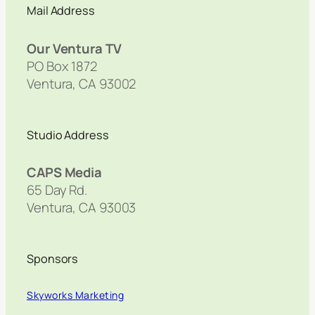
Mail Address
Our Ventura TV
PO Box 1872
Ventura, CA 93002
Studio Address
CAPS Media
65 Day Rd.
Ventura, CA 93003
Sponsors
Skyworks Marketing