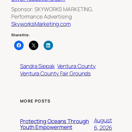
Sponsor: SKYWORKS MARKETING,
Performance Advertising
SkyworksMarketing.com
Share this:
Sandra Siepak
Ventura County
Ventura County Fair Grounds
MORE POSTS
August
Protecting Oceans Through
Youth Empowerment
6, 2026