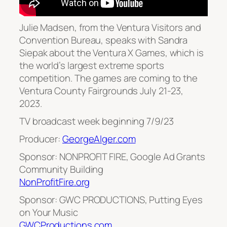
Julie Madsen, from the Ventura Visitors and
Convention Bureau, speaks with Sandra
Siepak about the Ventura X Games, which is
the world’s largest extreme sports
competition. The games are coming to the
Ventura County Fairgrounds July 21-23,
2023.
TV broadcast week beginning 7/9/23
Producer:
GeorgeAlger.com
Sponsor: NONPROFIT FIRE, Google Ad Grants
Community Building
NonProfitFire.org
Sponsor: GWC PRODUCTIONS, Putting Eyes
on Your Music
GWCProductions.com