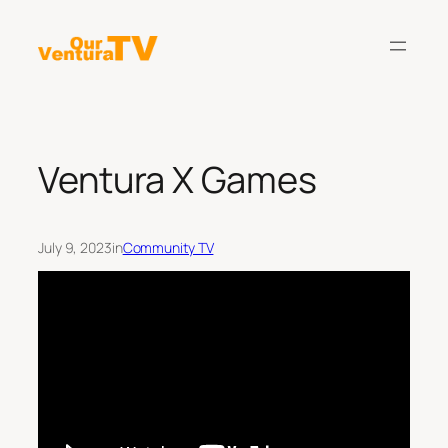
Skip
to
content
Ventura X Games
July 9, 2023
in
Community TV