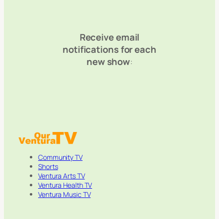
Receive email
notifications for each
new show
:
Community TV
Shorts
Ventura Arts TV
Ventura Health TV
Ventura Music TV