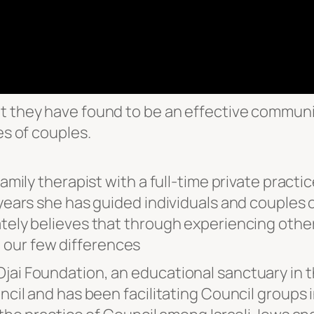
t they have found to be an effective communic
es of couples.
amily therapist with a full-time private practic
y years she has guided individuals and couples
ately believes that through experiencing other
 our few differences
ai Foundation, an educational sanctuary in the
uncil and has been facilitating Council groups 