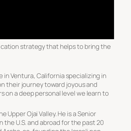
ation strategy that helps to bring the
e in Ventura, California specializing in
 on their journey toward joyous and
s on a deep personal level we learn to
 Upper Ojai Valley. He is a Senior
in the U.S. and abroad for the past 20