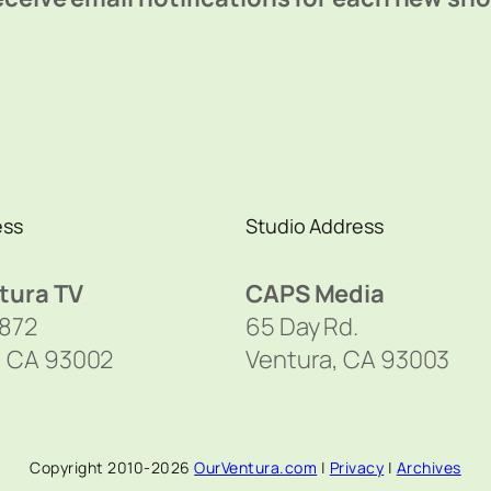
ess
Studio Address
tura TV
CAPS Media
1872
65 Day Rd.
, CA 93002
Ventura, CA 93003
Copyright 2010-2026
OurVentura.com
|
Privacy
|
Archives