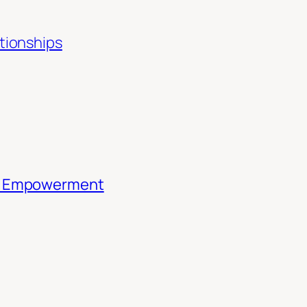
ationships
th Empowerment