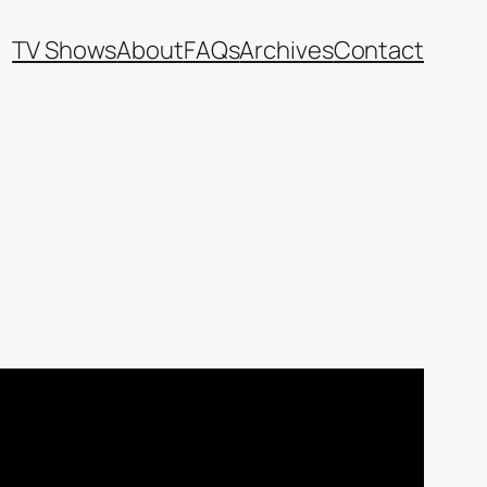
TV Shows
About
FAQs
Archives
Contact