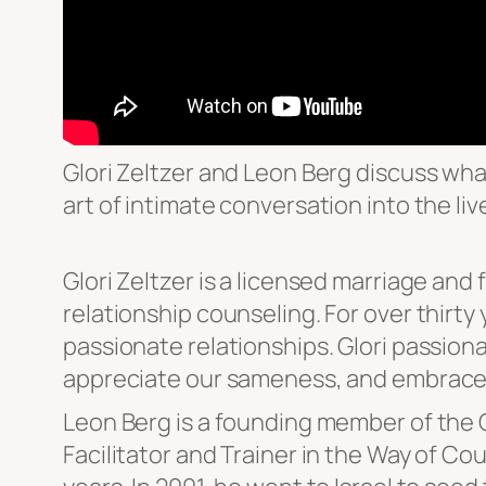
Glori Zeltzer and Leon Berg discuss wha
art of intimate conversation into the liv
Glori Zeltzer is a licensed marriage and f
relationship counseling. For over thirt
passionate relationships. Glori passion
appreciate our sameness, and embrace
Leon Berg is a founding member of the Oj
Facilitator and Trainer in the Way of Co