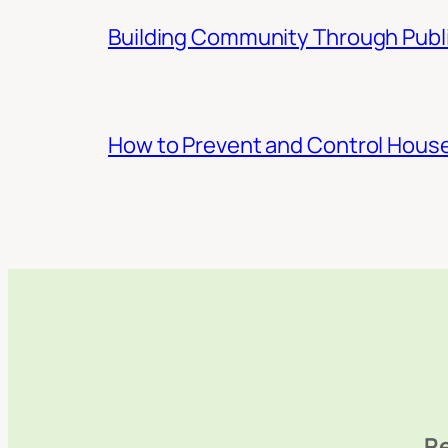
Building Community Through Publi
How to Prevent and Control Hous
Re