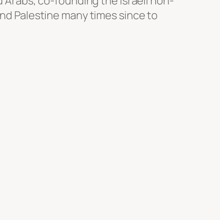
d Arabs, co-founding the Israeli non-
and Palestine many times since to