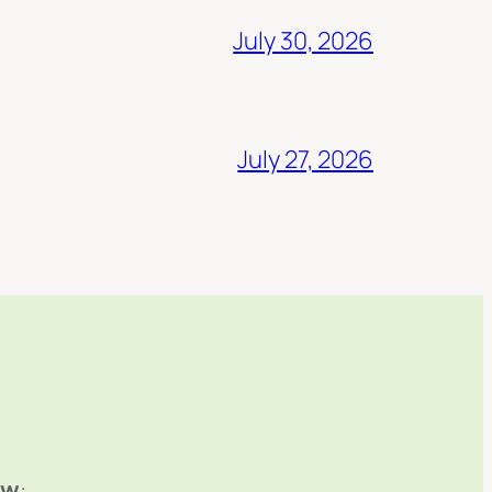
July 30, 2026
July 27, 2026
ow
: