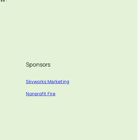
Sponsors
Skyworks Marketing
Nonprofit Fire