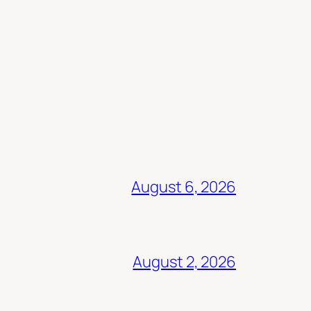
August 6, 2026
August 2, 2026