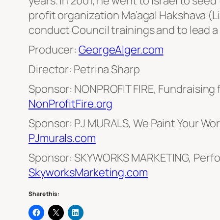
years. In 2001, he went to Israel to see
profit organization Ma’agal Hakshava (Li
conduct Council trainings and to lead a
Producer:
GeorgeAlger.com
Director: Petrina Sharp
Sponsor: NONPROFIT FIRE, Fundraising 
NonProfitFire.org
Sponsor: PJ MURALS, We Paint Your Worl
PJmurals.com
Sponsor: SKYWORKS MARKETING, Perfo
SkyworksMarketing.com
Share this: