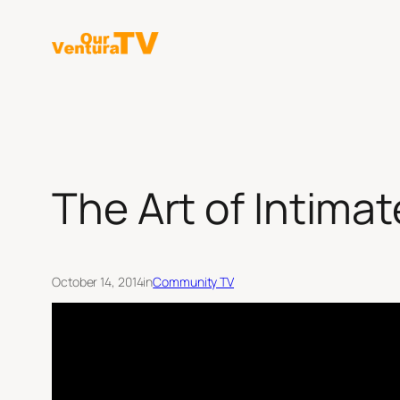
Skip
to
content
The Art of Intima
October 14, 2014
in
Community TV