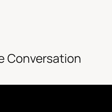
te Conversation