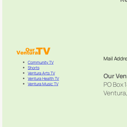
Mail Addr
Community TV
Shorts
Ventura Arts TV
Our Ven
Ventura Health TV
PO Box 
Ventura Music TV
Ventura