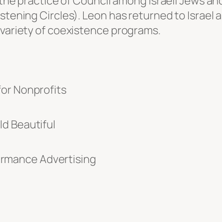
d the practice of Council among Israeli Jews an
stening Circles). Leon has returned to Israel 
 variety of coexistence programs.
for Nonprofits
d Beautiful
rmance Advertising