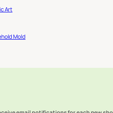
c Art
ehold Mold
ceive email notifications for each new sh