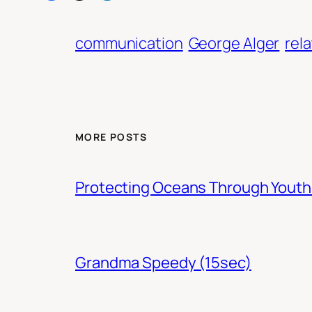
communication
George Alger
rel
MORE POSTS
Protecting Oceans Through You
Grandma Speedy (15sec)