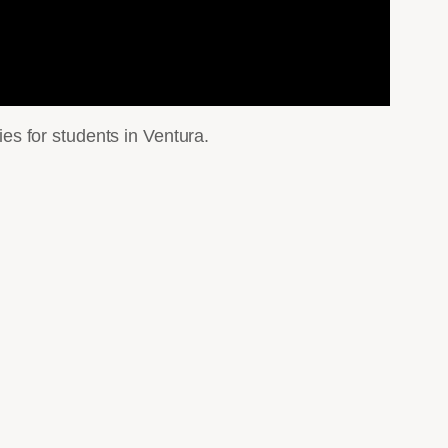
s for students in Ventura.