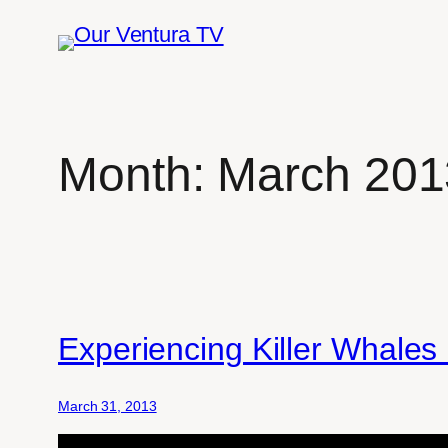
Skip
to
content
Month:
March 201
Experiencing Killer Whale
March 31, 2013