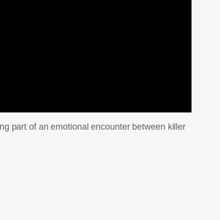
g part of an emotional encounter between killer