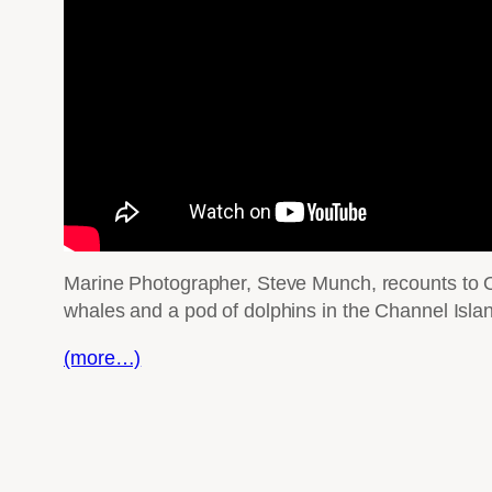
Marine Photographer, Steve Munch, recounts to Ou
whales and a pod of dolphins in the Channel Isla
(more…)