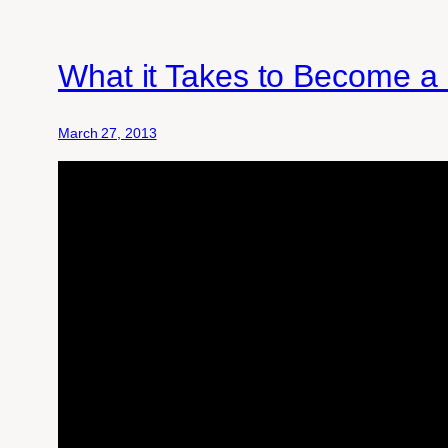
What it Takes to Become a
March 27, 2013