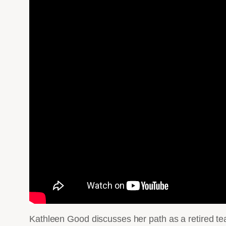
Kathleen Good discusses her path as a retired t