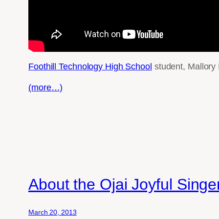
Foothill Technology High School
student, Mallory
(more…)
About the Ojai Joyful Sing
March 20, 2013