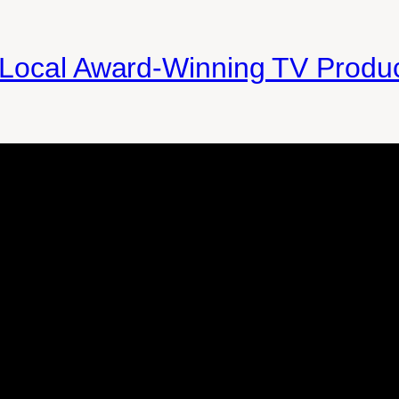
 Local Award-Winning TV Produ