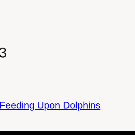
3
s Feeding Upon Dolphins