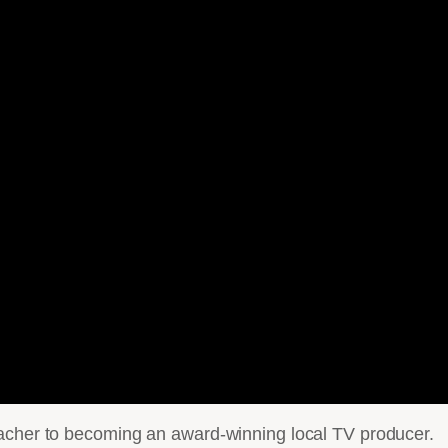
eacher to becoming an award-winning local TV producer.