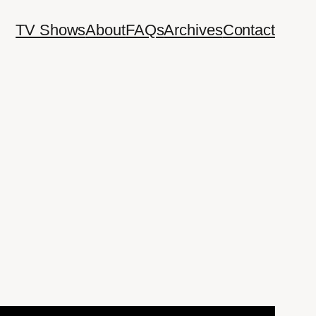
TV Shows
About
FAQs
Archives
Contact