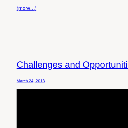
(more…)
Challenges and Opportuniti
March 24, 2013