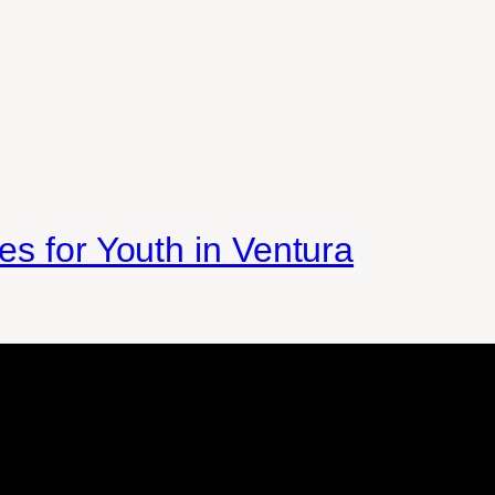
es for Youth in Ventura