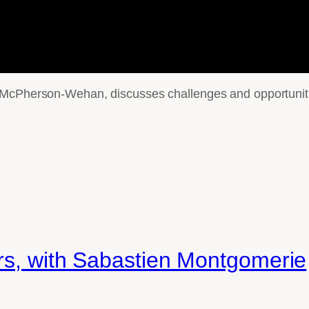
 McPherson-Wehan, discusses challenges and opportunitie
ers, with Sabastien Montgomerie