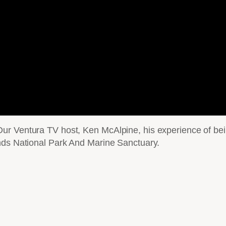
r Ventura TV host, Ken McAlpine, his experience of bein
nds National Park And Marine Sanctuary.