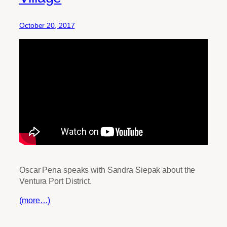
October 20, 2017
Oscar Pena speaks with Sandra Siepak about the
Ventura Port District.
(more…)