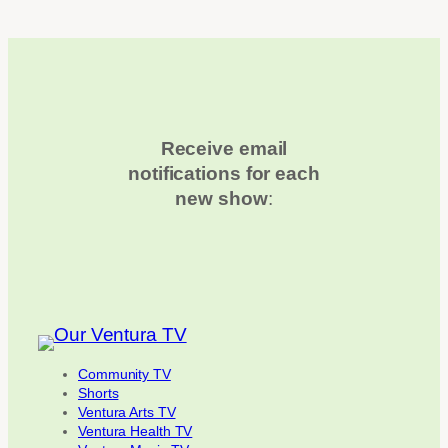
Receive email
notifications for each
new show
:
Community TV
Shorts
Ventura Arts TV
Ventura Health TV