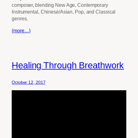
composer, blending New Age, Contemporary
Instrumental, Chinese/Asian, Pop, and Classical
genres.
(more…)
Healing Through Breathwork
October 12, 2017