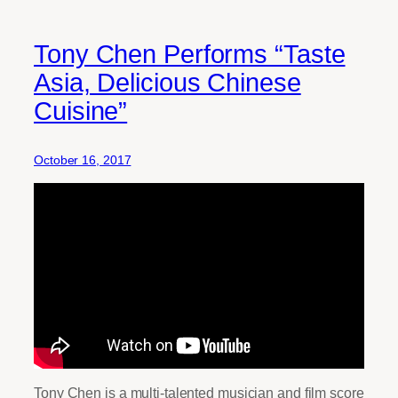
Tony Chen Performs “Taste
Asia, Delicious Chinese
Cuisine”
October 16, 2017
Tony Chen is a multi-talented musician and film score