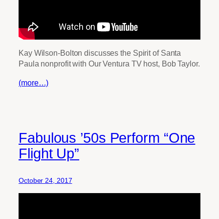
Kay Wilson-Bolton discusses the Spirit of Santa
Paula nonprofit with Our Ventura TV host, Bob Taylor.
(more…)
Fabulous ’50s Perform “One
Flight Up”
October 24, 2017