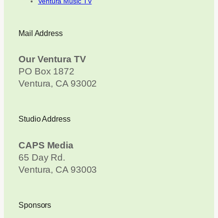
Ventura Music TV
Mail Address
Our Ventura TV
PO Box 1872
Ventura, CA 93002
Studio Address
CAPS Media
65 Day Rd.
Ventura, CA 93003
Sponsors