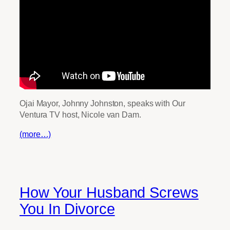
Ojai Mayor, Johnny Johnston, speaks with Our
Ventura TV host, Nicole van Dam.
(more…)
How Your Husband Screws
You In Divorce