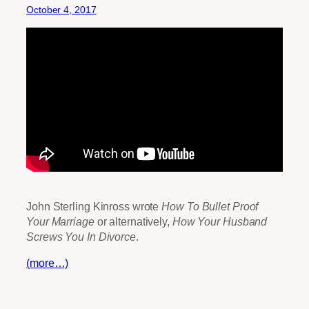
October 4, 2017
John Sterling Kinross wrote
How To Bullet Proof
Your Marriage
or alternatively,
How Your Husband
Screws You In Divorce
.
(more…)