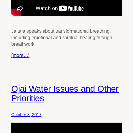
Jaitara speaks about transformational breathing,
including emotional and spiritual healing through
breathwork.
(more…)
Ojai Water Issues and Other
Priorities
October 8, 2017