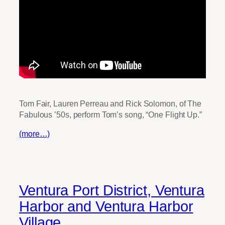
Tom Fair, Lauren Perreau and Rick Solomon, of The
Fabulous ’50s, perform Tom’s song, “One Flight Up.”
(more…)
Ventura Port District, Ventura
Harbor and Ventura Harbor
Village