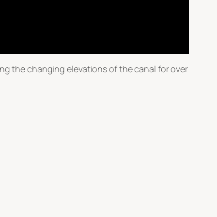
ng the changing elevations of the canal for over