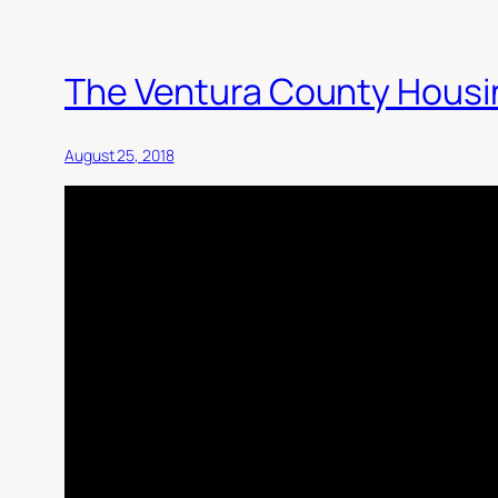
The Ventura County Housi
August 25, 2018