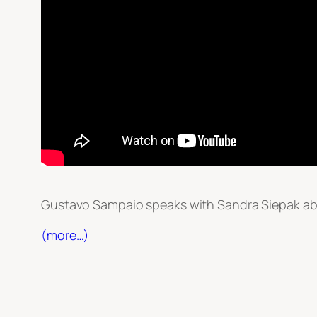
Gustavo Sampaio speaks with Sandra Siepak abo
(more…)