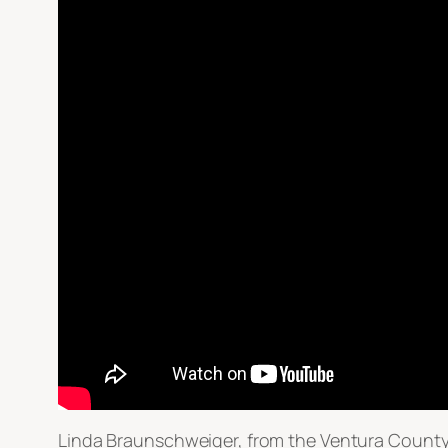
Linda Braunschweiger, from the Ventura County