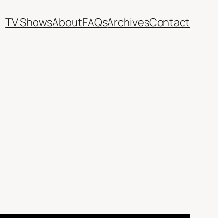
TV Shows
About
FAQs
Archives
Contact