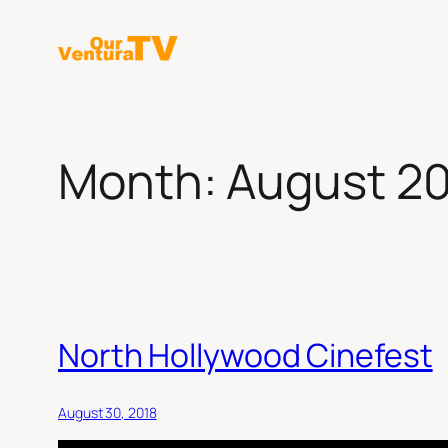
Skip
to
content
Month:
August 2
North Hollywood Cinefest
August 30, 2018