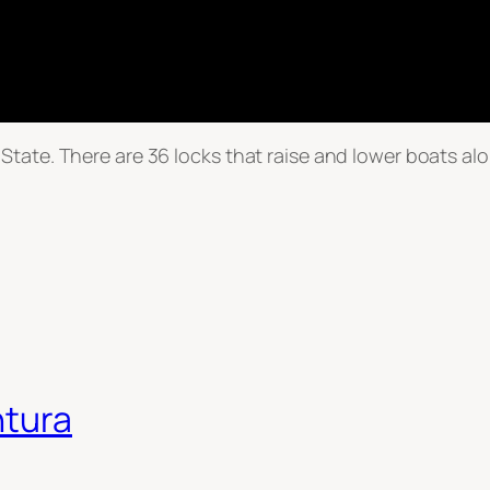
tate. There are 36 locks that raise and lower boats alo
ntura