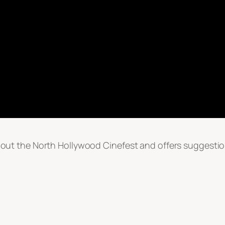
ut the North Hollywood Cinefest and offers suggestio