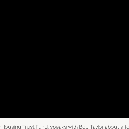
 Housing Trust Fund, speaks with Bob Taylor about aff