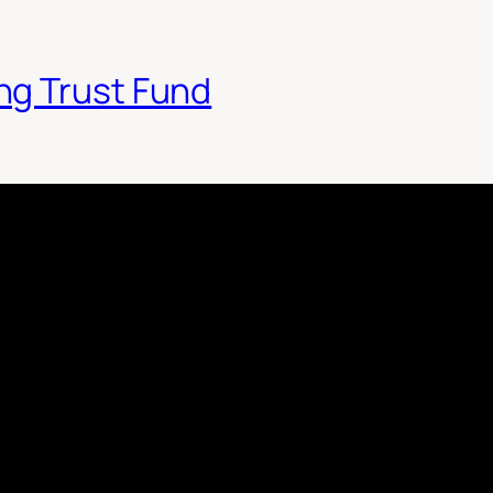
ng Trust Fund