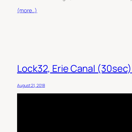
(more…)
Lock32, Erie Canal (30sec)
August 21, 2018