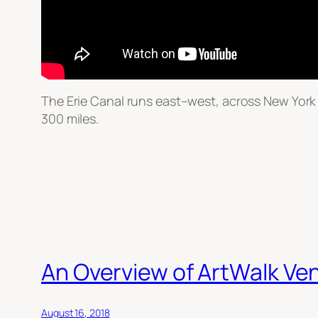
The Erie Canal runs east–west, across New York S
300 miles.
An Overview of ArtWalk Ve
August 16, 2018