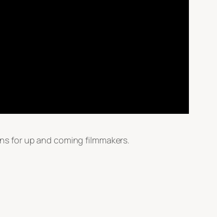
ns for up and coming filmmakers.