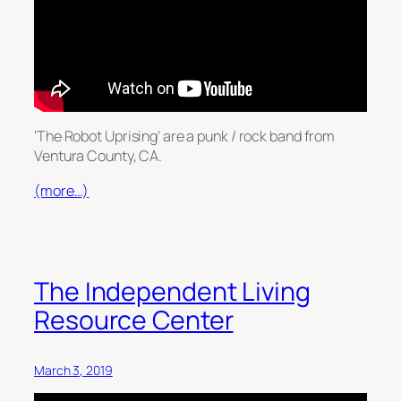
‘The Robot Uprising’ are a punk / rock band from
Ventura County, CA.
(more…)
The Independent Living
Resource Center
March 3, 2019