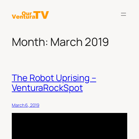
Skip
to
content
Month:
March 2019
The Robot Uprising –
VenturaRockSpot
March 6, 2019