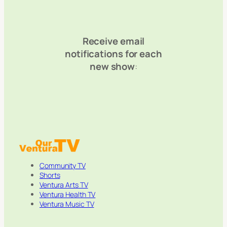
Receive email
notifications for each
new show
:
Community TV
Shorts
Ventura Arts TV
Ventura Health TV
Ventura Music TV