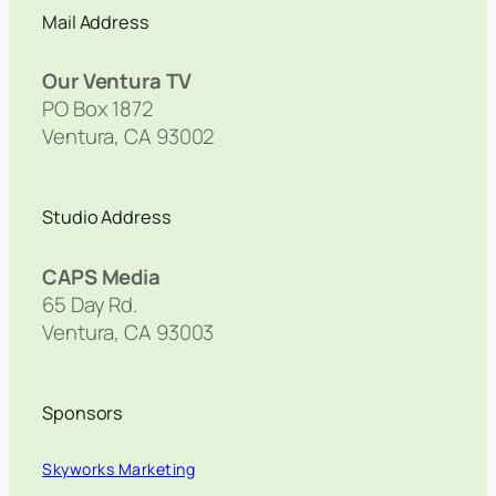
Mail Address
Our Ventura TV
PO Box 1872
Ventura, CA 93002
Studio Address
CAPS Media
65 Day Rd.
Ventura, CA 93003
Sponsors
Skyworks Marketing