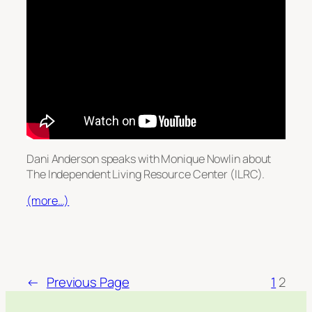
Dani Anderson speaks with Monique Nowlin about
The Independent Living Resource Center (ILRC).
(more…)
←
Previous Page
1
2