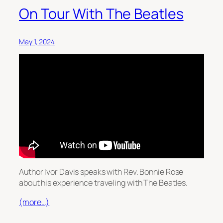
On Tour With The Beatles
May 1, 2024
Author Ivor Davis speaks with Rev. Bonnie Rose
about his experience traveling with The Beatles.
(more…)