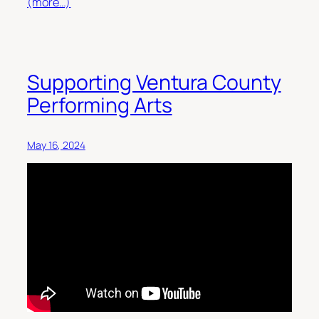
(more…)
Supporting Ventura County
Performing Arts
May 16, 2024