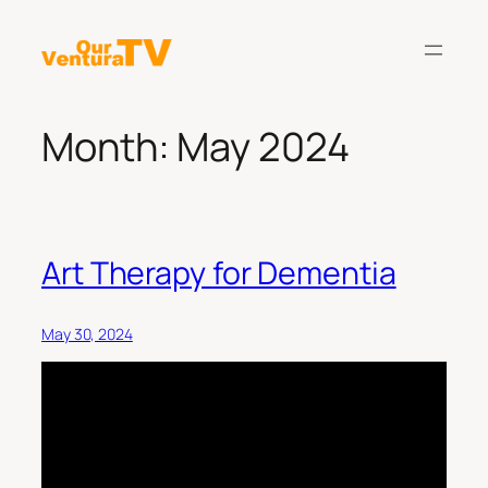
Skip
to
content
Month:
May 2024
Art Therapy for Dementia
May 30, 2024