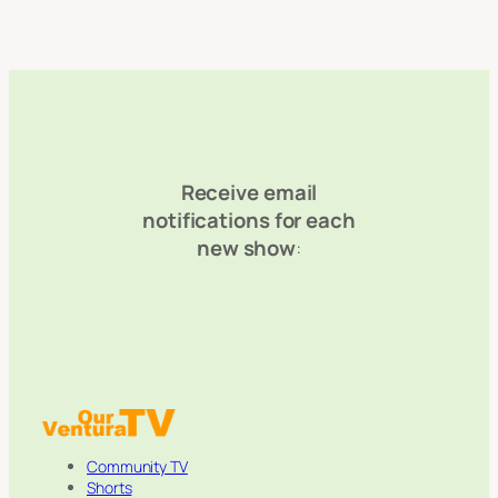
Receive email
notifications for each
new show
:
Community TV
Shorts