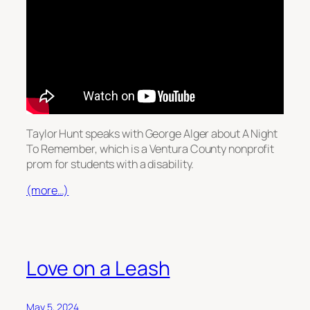
Taylor Hunt speaks with George Alger about A Night
To Remember, which is a Ventura County nonprofit
prom for students with a disability.
(more…)
Love on a Leash
May 5, 2024