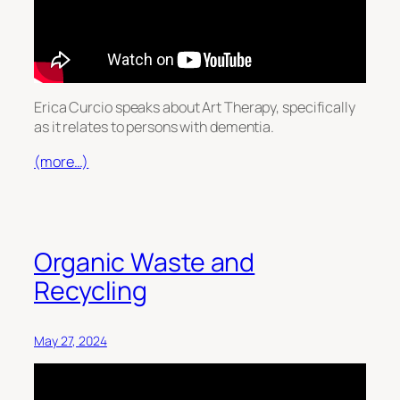
Erica Curcio speaks about Art Therapy, specifically
as it relates to persons with dementia.
(more…)
Organic Waste and
Recycling
May 27, 2024