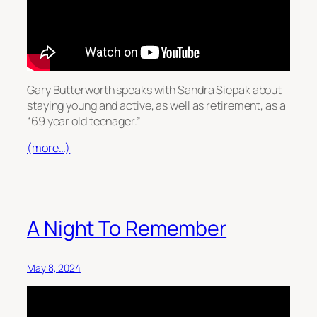
Gary Butterworth speaks with Sandra Siepak about
staying young and active, as well as retirement, as a
“69 year old teenager.”
(more…)
A Night To Remember
May 8, 2024