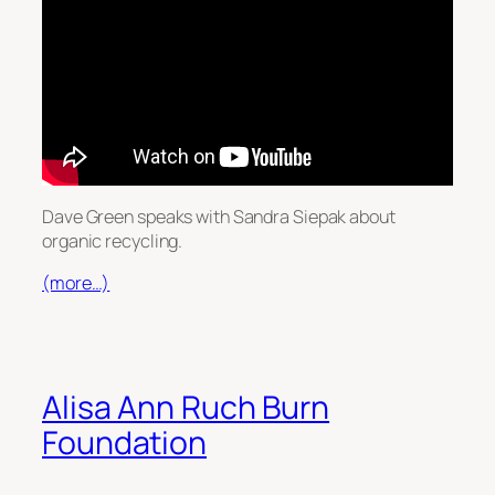
Dave Green speaks with Sandra Siepak about
organic recycling.
(more…)
Alisa Ann Ruch Burn
Foundation