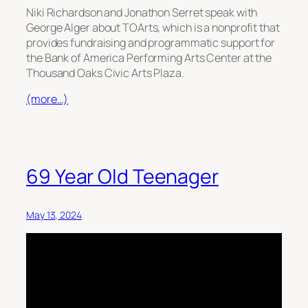
Niki Richardson and Jonathon Serret speak with
George Alger about TOArts, which is a nonprofit that
provides fundraising and programmatic support for
the Bank of America Performing Arts Center at the
Thousand Oaks Civic Arts Plaza.
(more…)
69 Year Old Teenager
May 13, 2024