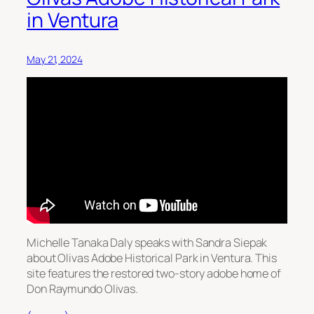
in Ventura
May 21, 2024
Michelle Tanaka Daly speaks with Sandra Siepak
about Olivas Adobe Historical Park in Ventura. This
site features the restored two-story adobe home of
Don Raymundo Olivas.