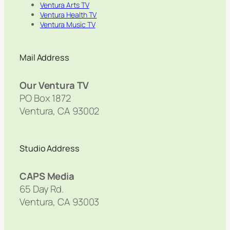
Ventura Arts TV
Ventura Health TV
Ventura Music TV
Mail Address
Our Ventura TV
PO Box 1872
Ventura, CA 93002
Studio Address
CAPS Media
65 Day Rd.
Ventura, CA 93003