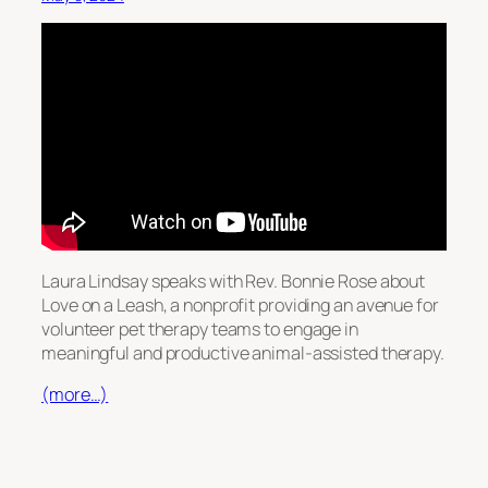
Laura Lindsay speaks with Rev. Bonnie Rose about
Love on a Leash, a nonprofit providing an avenue for
volunteer pet therapy teams to engage in
meaningful and productive animal-assisted therapy.
(more…)