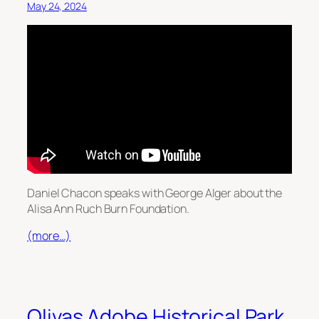
May 24, 2024
Daniel Chacon speaks with George Alger about the
Alisa Ann Ruch Burn Foundation.
(more…)
Olivas Adobe Historical Park