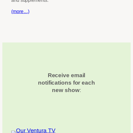
(more…)
Receive email
notifications for each
new show
: