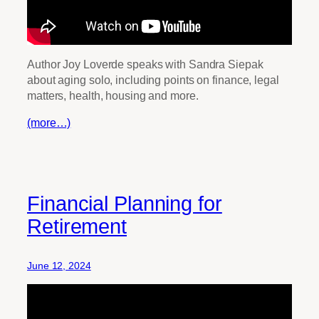
Author Joy Loverde speaks with Sandra Siepak
about aging solo, including points on finance, legal
matters, health, housing and more.
(more…)
Financial Planning for
Retirement
June 12, 2024