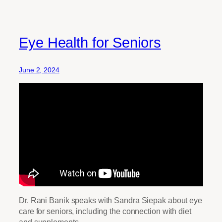
Eye Health for Seniors
June 2, 2024
Dr. Rani Banik speaks with Sandra Siepak about eye
care for seniors, including the connection with diet
and supplements.