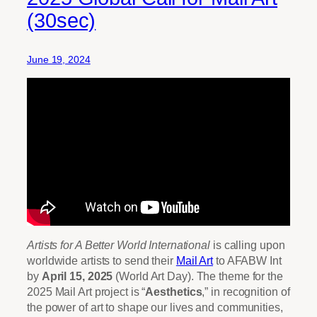
(30sec)
June 19, 2024
Artists for A Better World International
is calling upon
worldwide artists to send their
Mail Art
to AFABW Int
by
April 15, 2025
(World Art Day). The theme for the
2025 Mail Art project is “
Aesthetics
,” in recognition of
the power of art to shape our lives and communities,