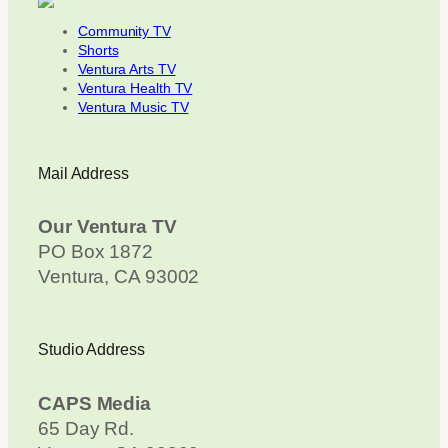
Community TV
Shorts
Ventura Arts TV
Ventura Health TV
Ventura Music TV
Mail Address
Our Ventura TV
PO Box 1872
Ventura, CA 93002
Studio Address
CAPS Media
65 Day Rd.