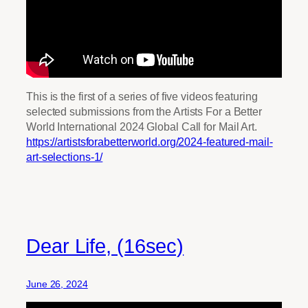
This is the first of a series of five videos featuring
selected submissions from the Artists For a Better
World International 2024 Global Call for Mail Art.
https://artistsforabetterworld.org/2024-featured-mail-
art-selections-1/
Dear Life, (16sec)
June 26, 2024