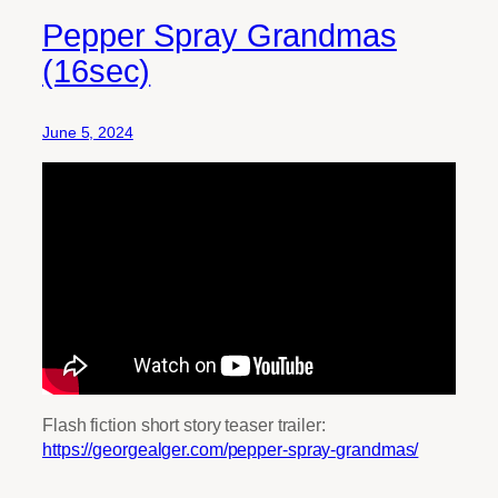
Pepper Spray Grandmas
(16sec)
June 5, 2024
Flash fiction short story teaser trailer:
https://georgealger.com/pepper-spray-grandmas/