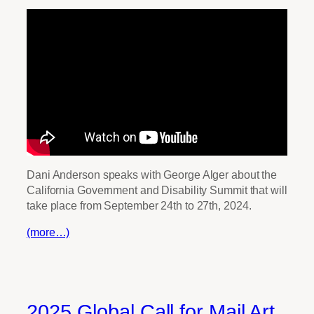
Dani Anderson speaks with George Alger about the
California Government and Disability Summit that will
take place from September 24th to 27th, 2024.
(more…)
2025 Global Call for Mail Art