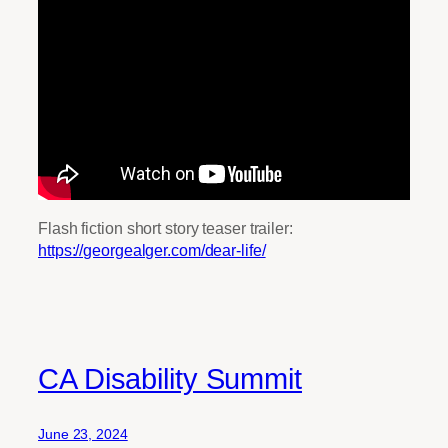
Flash fiction short story teaser trailer:
https://georgealger.com/dear-life/
CA Disability Summit
June 23, 2024