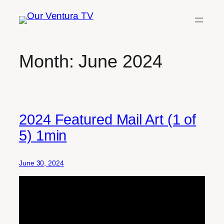
Skip
to
content
Month:
June 2024
2024 Featured Mail Art (1 of
5) 1min
June 30, 2024