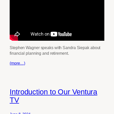
Stephen Wagner speaks with Sandra Siepak about
financial planning and retirement.
(more…)
Introduction to Our Ventura
TV