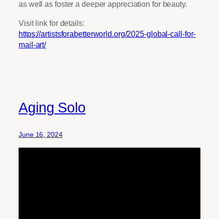
as well as foster a deeper appreciation for beauty.
Visit link for details:
https://artistsforabetterworld.org/2025-global-call-for-
mail-art/
Aging Solo
June 16, 2024