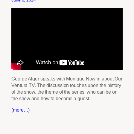
June 8, 2024
George Alger speaks with Monique Nowlin about Our
Ventura TV. The discussion touches upon the history
of the show, the theme of the series, who can be on
the show and how to become a guest.
(more…)