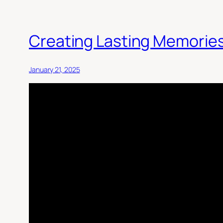
Creating Lasting Memories
January 21, 2025