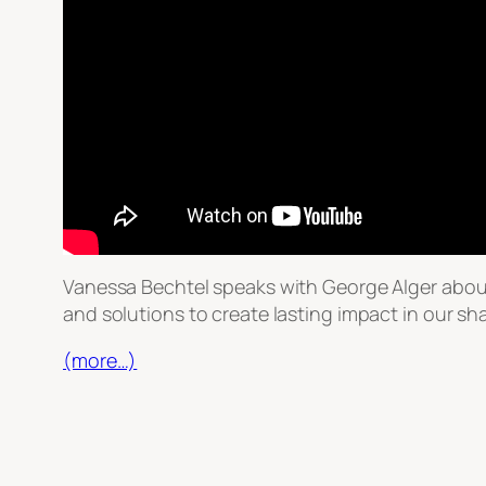
Vanessa Bechtel speaks with George Alger abou
and solutions to create lasting impact in our sh
(more…)