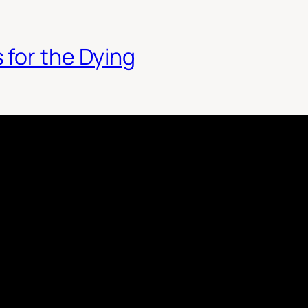
 for the Dying