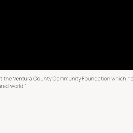
t the Ventura County Community Foundation which has
ared world.”