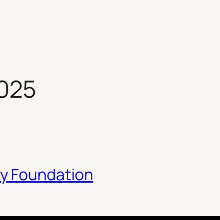
2025
y Foundation