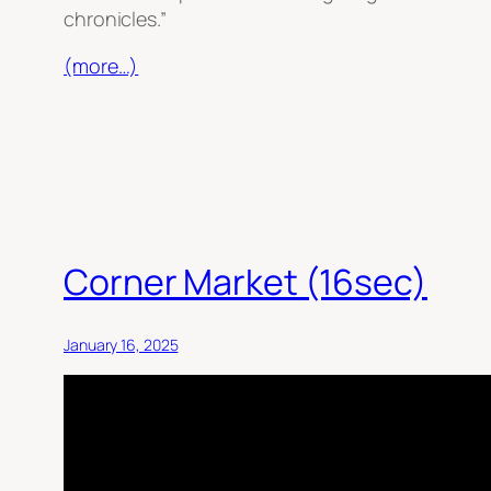
chronicles.”
(more…)
Corner Market (16sec)
January 16, 2025