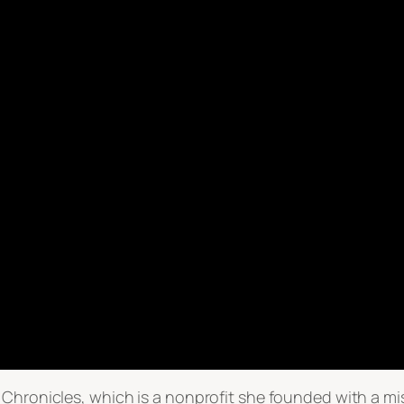
 Chronicles, which is a nonprofit she founded with a m