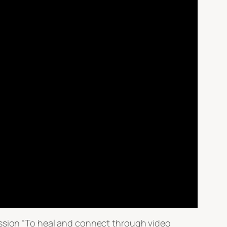
ission “To heal and connect through video