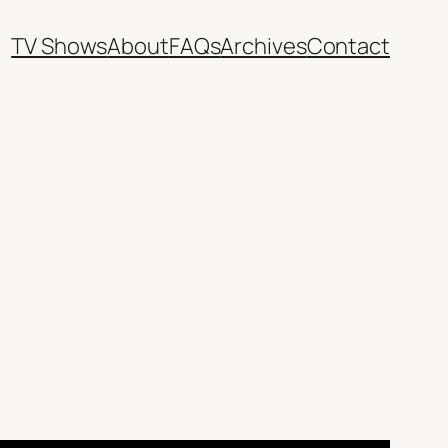
TV Shows
About
FAQs
Archives
Contact