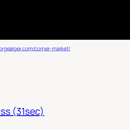
orgealger.com/corner-market/
ess (31sec)