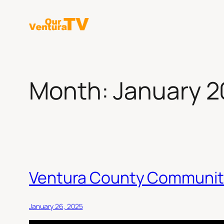
Skip
to
content
Month:
January 
Ventura County Communit
January 26, 2025