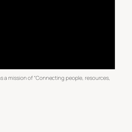
 a mission of “Connecting people, resources,