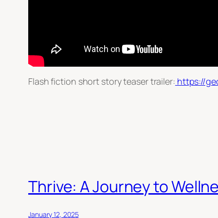
Flash fiction short story teaser trailer:
https://ge
Thrive: A Journey to Welln
January 12, 2025