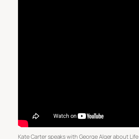
Kate Carter speaks with George Alger about Life