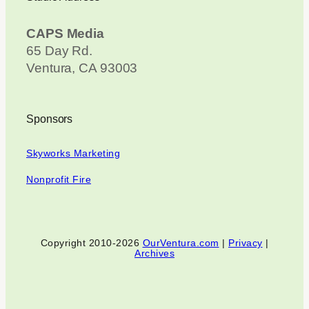
CAPS Media
65 Day Rd.
Ventura, CA 93003
Sponsors
Skyworks Marketing
Nonprofit Fire
Copyright 2010-2026
OurVentura.com
|
Privacy
|
Archives