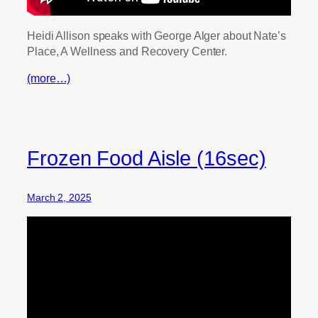
Heidi Allison speaks with George Alger about Nate’s
Place, A Wellness and Recovery Center.
(more…)
Frozen Food Aisle (16sec)
March 2, 2025