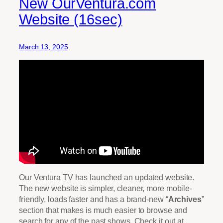
New OurVentura.com
Website (16sec)
March 13, 2025
Our Ventura TV has launched an updated website.
The new website is simpler, cleaner, more mobile-
friendly, loads faster and has a brand-new “
Archives
”
section that makes is much easier to browse and
search for any of the past shows. Check it out at