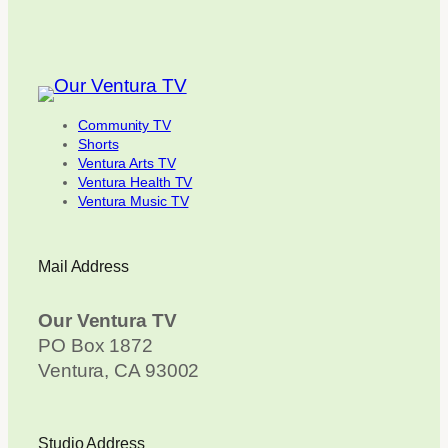
Community TV
Shorts
Ventura Arts TV
Ventura Health TV
Ventura Music TV
Mail Address
Our Ventura TV
PO Box 1872
Ventura, CA 93002
Studio Address