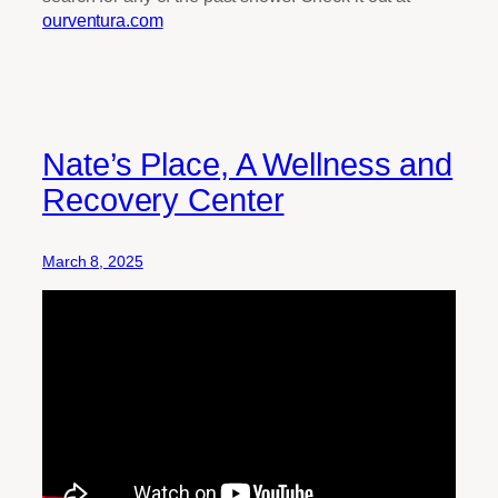
ourventura.com
Nate’s Place, A Wellness and
Recovery Center
March 8, 2025