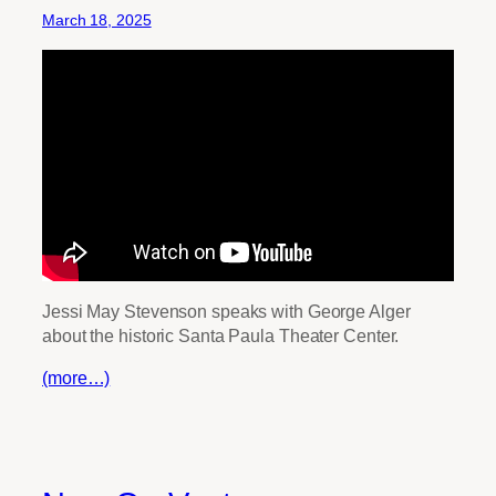
March 18, 2025
Jessi May Stevenson speaks with George Alger
about the historic Santa Paula Theater Center.
(more…)