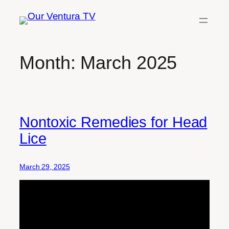
Skip
to
content
Month:
March 2025
Nontoxic Remedies for Head
Lice
March 29, 2025