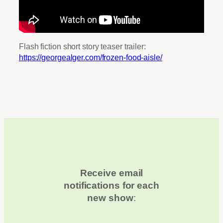
Flash fiction short story teaser trailer:
https://georgealger.com/frozen-food-aisle/
Receive email
notifications for each
new show
: