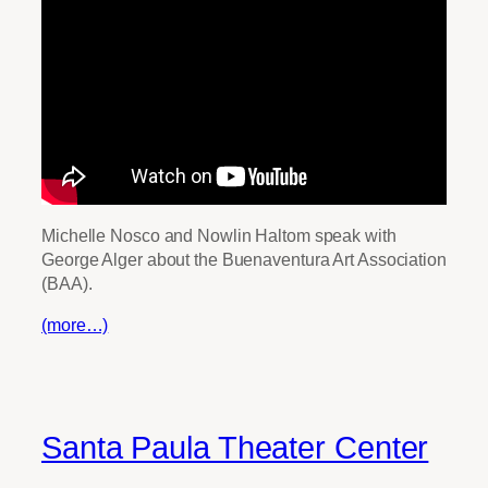
Michelle Nosco and Nowlin Haltom speak with
George Alger about the Buenaventura Art Association
(BAA).
(more…)
Santa Paula Theater Center