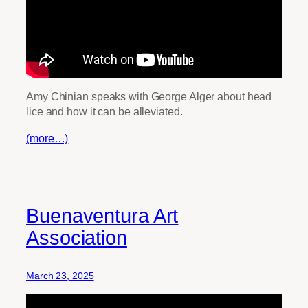
Amy Chinian speaks with George Alger about head
lice and how it can be alleviated.
(more…)
Buenaventura Art
Association
March 23, 2025