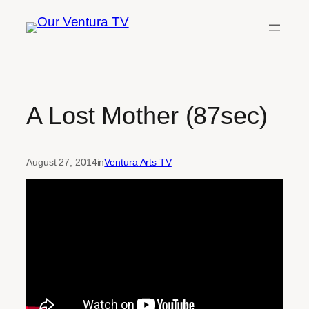
Skip
to
content
A Lost Mother (87sec)
August 27, 2014
in
Ventura Arts TV