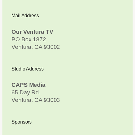
Mail Address
Our Ventura TV
PO Box 1872
Ventura, CA 93002
Studio Address
CAPS Media
65 Day Rd.
Ventura, CA 93003
Sponsors