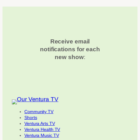
Receive email
notifications for each
new show
:
Community TV
Shorts
Ventura Arts TV
Ventura Health TV
Ventura Music TV