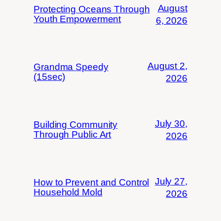
August
Protecting Oceans Through
Youth Empowerment
6, 2026
August 2,
Grandma Speedy
(15sec)
2026
July 30,
Building Community
Through Public Art
2026
July 27,
How to Prevent and Control
Household Mold
2026