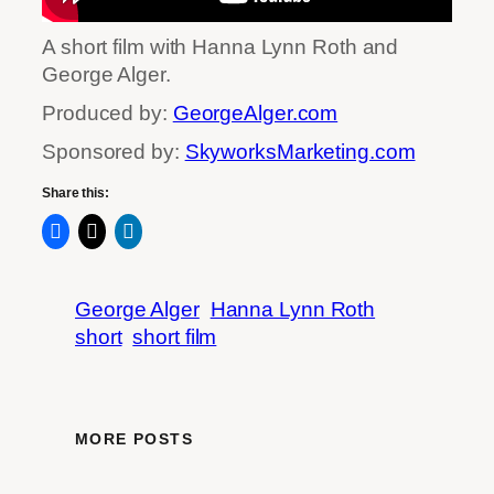
A short film with Hanna Lynn Roth and
George Alger.
Produced by:
GeorgeAlger.com
Sponsored by:
SkyworksMarketing.com
Share this:
George Alger
Hanna Lynn Roth
short
short film
MORE POSTS