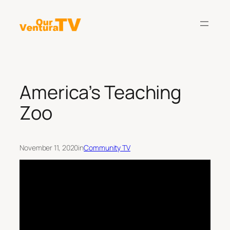
Skip
to
content
America’s Teaching
Zoo
November 11, 2020
in
Community TV