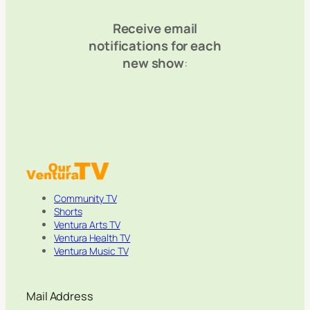
Receive email
notifications for each
new show
:
Community TV
Shorts
Ventura Arts TV
Ventura Health TV
Ventura Music TV
Mail Address