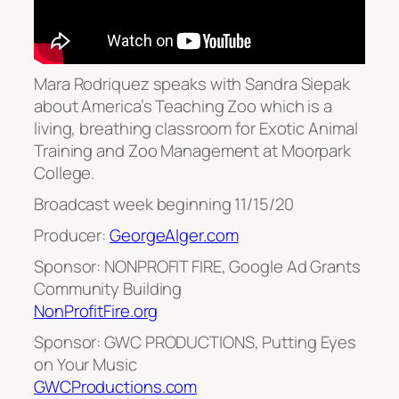
Mara Rodriquez speaks with Sandra Siepak
about America’s Teaching Zoo which is a
living, breathing classroom for Exotic Animal
Training and Zoo Management at Moorpark
College.
Broadcast week beginning 11/15/20
Producer:
GeorgeAlger.com
Sponsor: NONPROFIT FIRE, Google Ad Grants
Community Building
NonProfitFire.org
Sponsor: GWC PRODUCTIONS, Putting Eyes
on Your Music
GWCProductions.com