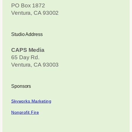
PO Box 1872
Ventura, CA 93002
Studio Address
CAPS Media
65 Day Rd.
Ventura, CA 93003
Sponsors
Skyworks Marketing
Nonprofit Fire