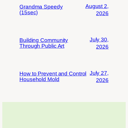
August 2,
Grandma Speedy
(15sec)
2026
July 30,
Building Community
Through Public Art
2026
July 27,
How to Prevent and Control
Household Mold
2026