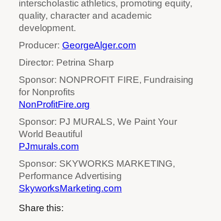
interscholastic athletics, promoting equity,
quality, character and academic
development.
Producer:
GeorgeAlger.com
Director: Petrina Sharp
Sponsor: NONPROFIT FIRE, Fundraising
for Nonprofits
NonProfitFire.org
Sponsor: PJ MURALS, We Paint Your
World Beautiful
PJmurals.com
Sponsor: SKYWORKS MARKETING,
Performance Advertising
SkyworksMarketing.com
Share this: