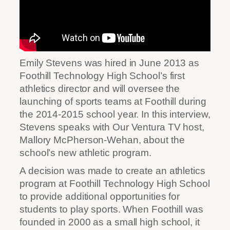
Emily Stevens was hired in June 2013 as
Foothill Technology High School’s first
athletics director and will oversee the
launching of sports teams at Foothill during
the 2014-2015 school year. In this interview,
Stevens speaks with Our Ventura TV host,
Mallory McPherson-Wehan, about the
school’s new athletic program.
A decision was made to create an athletics
program at Foothill Technology High School
to provide additional opportunities for
students to play sports. When Foothill was
founded in 2000 as a small high school, it