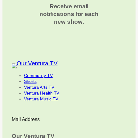
Receive email
notifications for each
new show
:
Community TV
Shorts
Ventura Arts TV
Ventura Health TV
Ventura Music TV
Mail Address
Our Ventura TV