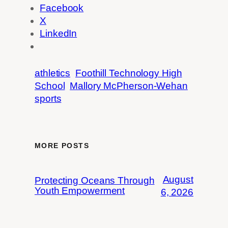
Facebook
X
LinkedIn
athletics
Foothill Technology High
School
Mallory McPherson-Wehan
sports
MORE POSTS
August
Protecting Oceans Through
Youth Empowerment
6, 2026