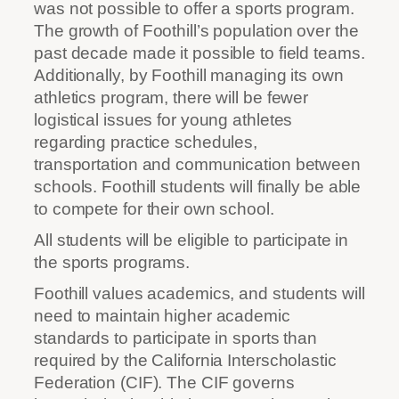
was not possible to offer a sports program.
The growth of Foothill’s population over the
past decade made it possible to field teams.
Additionally, by Foothill managing its own
athletics program, there will be fewer
logistical issues for young athletes
regarding practice schedules,
transportation and communication between
schools. Foothill students will finally be able
to compete for their own school.
All students will be eligible to participate in
the sports programs.
Foothill values academics, and students will
need to maintain higher academic
standards to participate in sports than
required by the California Interscholastic
Federation (CIF). The CIF governs