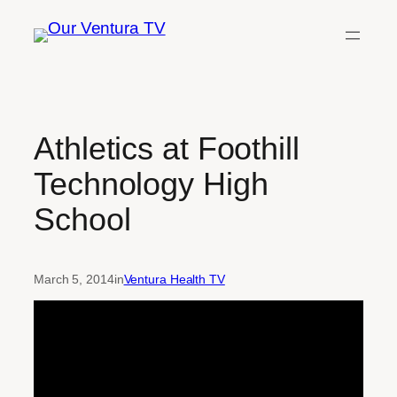
Skip
to
content
Athletics at Foothill
Technology High
School
March 5, 2014
in
Ventura Health TV