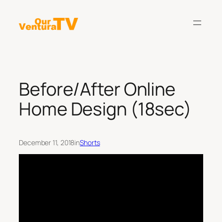
Skip
to
content
Before/After Online
Home Design (18sec)
December 11, 2018
in
Shorts