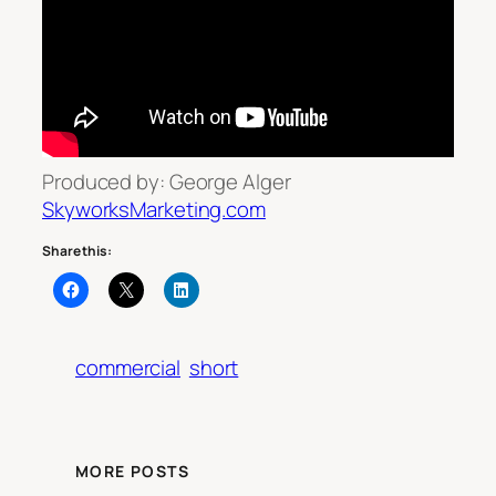
Produced by: George Alger
SkyworksMarketing.com
Share this:
commercial
short
MORE POSTS