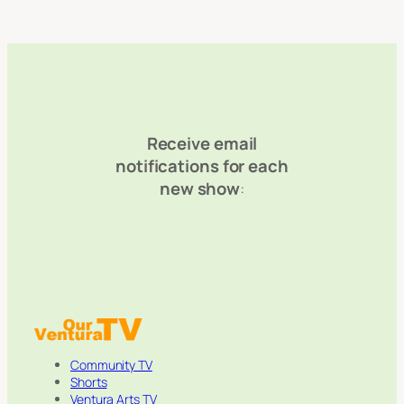
Receive email
notifications for each
new show
:
Community TV
Shorts
Ventura Arts TV