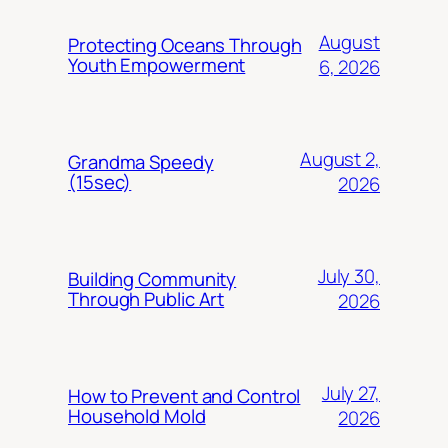
August
Protecting Oceans Through
Youth Empowerment
6, 2026
August 2,
Grandma Speedy
(15sec)
2026
July 30,
Building Community
Through Public Art
2026
July 27,
How to Prevent and Control
Household Mold
2026