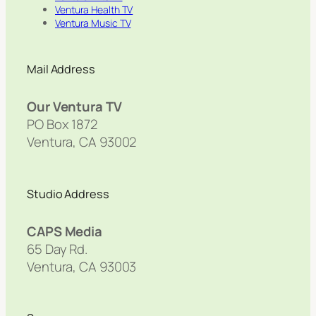
Ventura Health TV
Ventura Music TV
Mail Address
Our Ventura TV
PO Box 1872
Ventura, CA 93002
Studio Address
CAPS Media
65 Day Rd.
Ventura, CA 93003