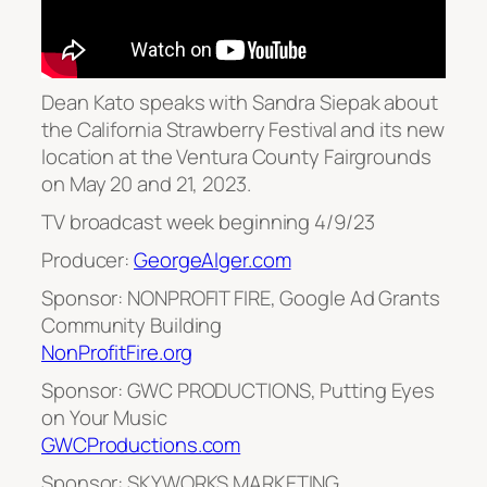
Dean Kato speaks with Sandra Siepak about
the California Strawberry Festival and its new
location at the Ventura County Fairgrounds
on May 20 and 21, 2023.
TV broadcast week beginning 4/9/23
Producer:
GeorgeAlger.com
Sponsor: NONPROFIT FIRE, Google Ad Grants
Community Building
NonProfitFire.org
Sponsor: GWC PRODUCTIONS, Putting Eyes
on Your Music
GWCProductions.com
Sponsor: SKYWORKS MARKETING,