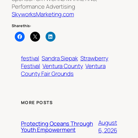
Performance Advertising
SkyworksMarketing.com
Share this:
festival
Sandra Siepak
Strawberry
Festival
Ventura County
Ventura
County Fair Grounds
MORE POSTS
August
Protecting Oceans Through
Youth Empowerment
6, 2026