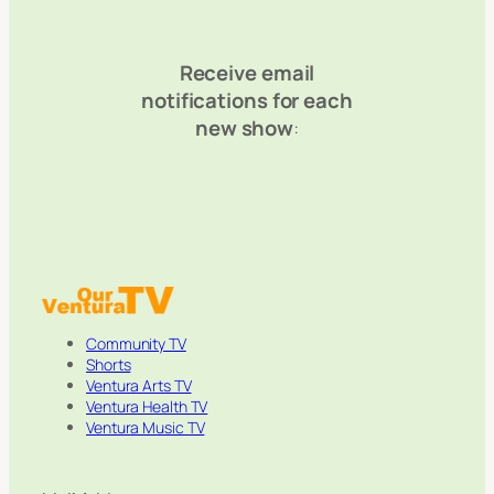
Receive email
notifications for each
new show
:
Community TV
Shorts
Ventura Arts TV
Ventura Health TV
Ventura Music TV