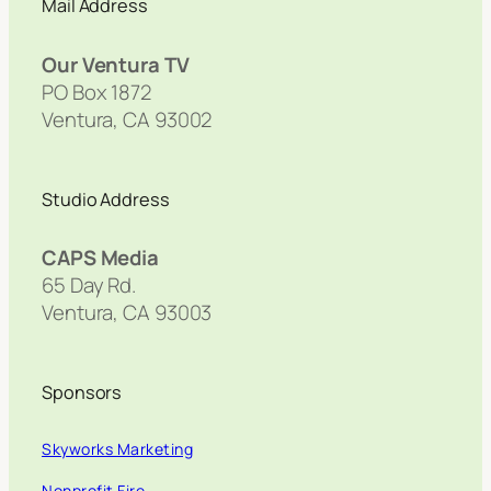
Mail Address
Our Ventura TV
PO Box 1872
Ventura, CA 93002
Studio Address
CAPS Media
65 Day Rd.
Ventura, CA 93003
Sponsors
Skyworks Marketing
Nonprofit Fire