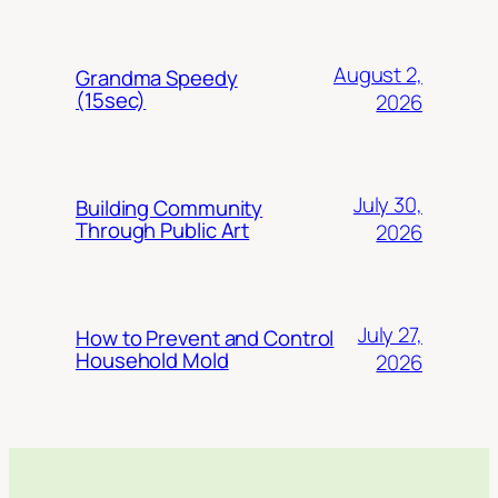
August 2,
Grandma Speedy
(15sec)
2026
July 30,
Building Community
Through Public Art
2026
July 27,
How to Prevent and Control
Household Mold
2026