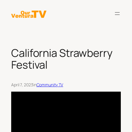
Skip
to
content
California Strawberry
Festival
April 7, 2023
in
Community TV