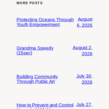
MORE POSTS
August
Protecting Oceans Through
Youth Empowerment
6, 2026
August 2,
Grandma Speedy
(15sec)
2026
July 30,
Building Community
Through Public Art
2026
July 27,
How to Prevent and Control