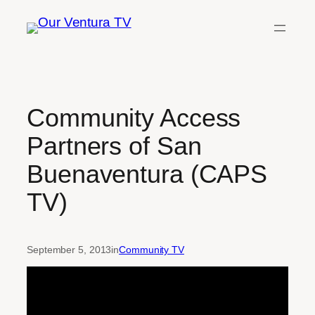
Skip
to
content
Community Access
Partners of San
Buenaventura (CAPS
TV)
September 5, 2013
in
Community TV