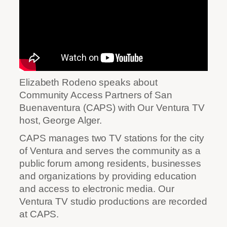
Elizabeth Rodeno speaks about
Community Access Partners of San
Buenaventura (CAPS) with Our Ventura TV
host, George Alger.
CAPS manages two TV stations for the city
of Ventura and serves the community as a
public forum among residents, businesses
and organizations by providing education
and access to electronic media. Our
Ventura TV studio productions are recorded
at CAPS.