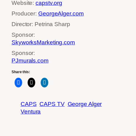
Website:
capstv.org
Producer:
GeorgeAlger.com
Director: Petrina Sharp
Sponsor:
SkyworksMarketing.com
Sponsor:
PJmurals.com
Share this:
CAPS
CAPS TV
George Alger
Ventura