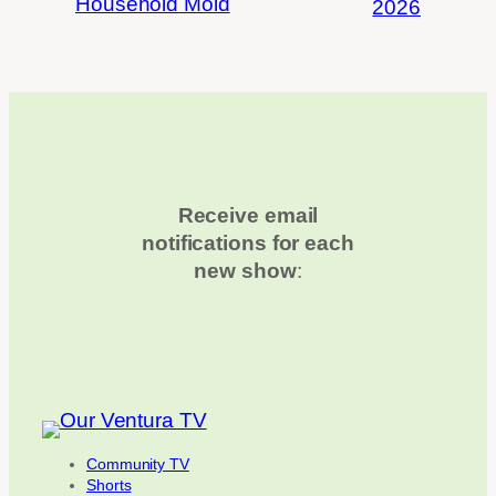
Household Mold
2026
Receive email
notifications for each
new show
:
Community TV
Shorts