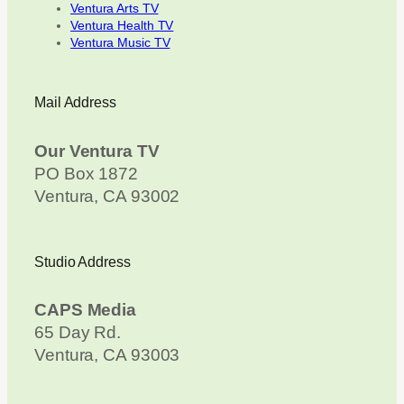
Ventura Arts TV
Ventura Health TV
Ventura Music TV
Mail Address
Our Ventura TV
PO Box 1872
Ventura, CA 93002
Studio Address
CAPS Media
65 Day Rd.
Ventura, CA 93003