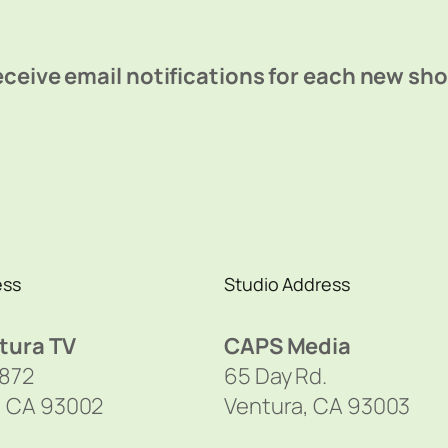
ceive email notifications for each new sh
ess
Studio Address
tura TV
CAPS Media
1872
65 Day Rd.
, CA 93002
Ventura, CA 93003