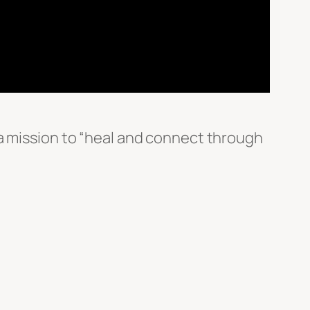
 a mission to “heal and connect through