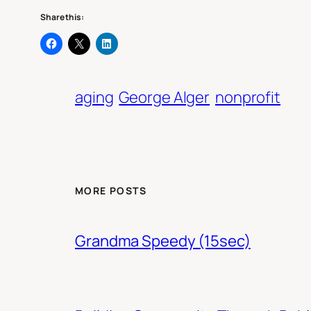
Share this:
aging
George Alger
nonprofit
MORE POSTS
Grandma Speedy (15sec)