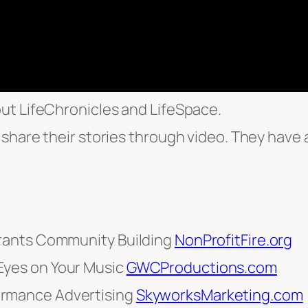
ut LifeChronicles and LifeSpace.
share their stories through video. They have
rants Community Building
NonProfitFire.org
yes on Your Music
GWCProductions.com
rmance Advertising
SkyworksMarketing.com