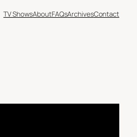
TV Shows
About
FAQs
Archives
Contact