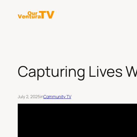
Skip
to
content
Capturing Lives W
July 2, 2025
in
Community TV