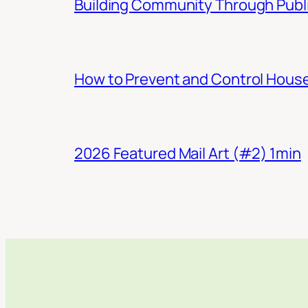
Building Community Through Publi
How to Prevent and Control Hous
2026 Featured Mail Art (#2) 1min