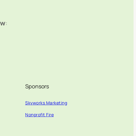
ow
:
Sponsors
Skyworks Marketing
Nonprofit Fire