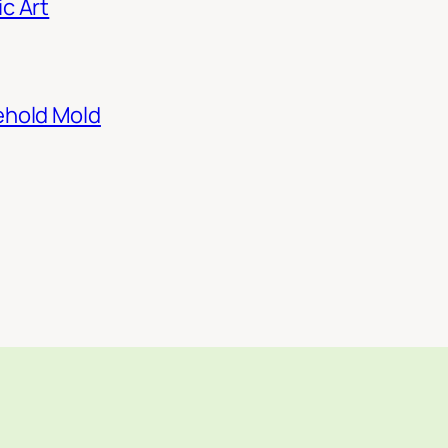
c Art
ehold Mold