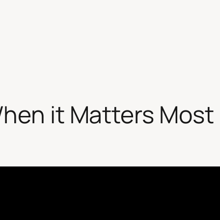
hen it Matters Most