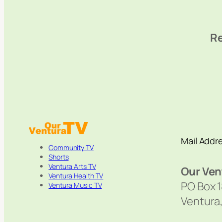
Re
Mail Addr
Community TV
Shorts
Ventura Arts TV
Our Ven
Ventura Health TV
PO Box 
Ventura Music TV
Ventura