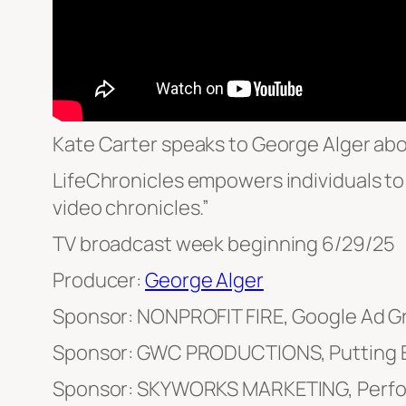
Kate Carter speaks to George Alger abo
LifeChronicles empowers individuals to 
video chronicles.”
TV broadcast week beginning 6/29/25
Producer:
George Alger
Sponsor: NONPROFIT FIRE, Google Ad G
Sponsor: GWC PRODUCTIONS, Putting E
Sponsor: SKYWORKS MARKETING, Perfo