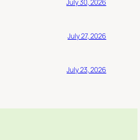
July 30, 2026
July 27, 2026
July 23, 2026