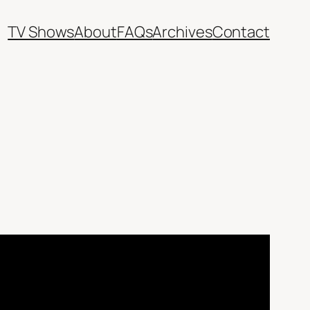
TV Shows
About
FAQs
Archives
Contact