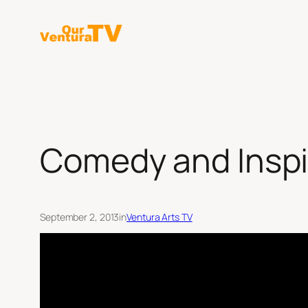
Skip
to
content
Comedy and Inspi
September 2, 2013
in
Ventura Arts TV