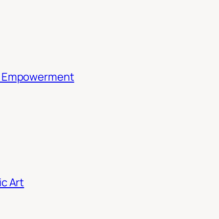
th Empowerment
c Art