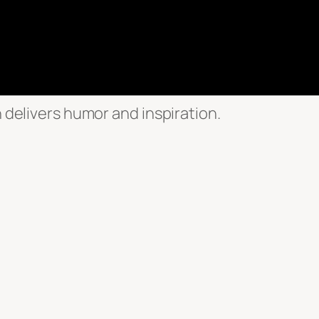
n delivers humor and inspiration.