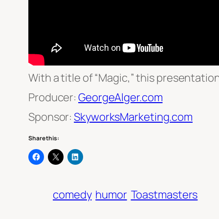
With a title of “Magic,” this presentatio
Producer:
GeorgeAlger.com
Sponsor:
SkyworksMarketing.com
Share this:
comedy
humor
Toastmasters