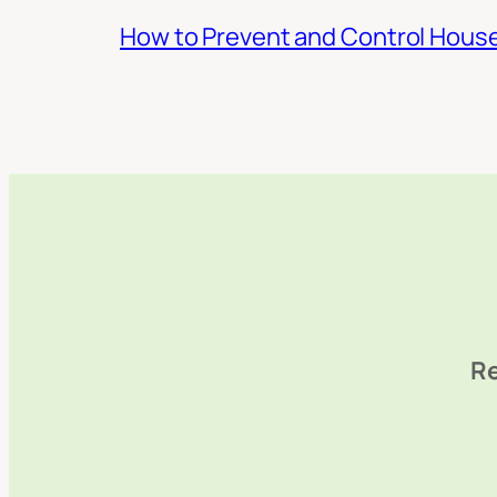
How to Prevent and Control Hous
Re