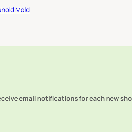
ehold Mold
ceive email notifications for each new sh