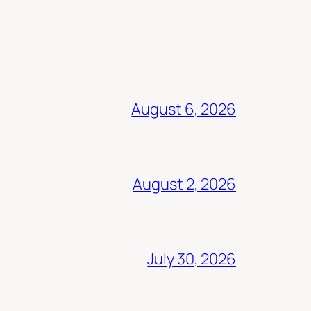
August 6, 2026
August 2, 2026
July 30, 2026