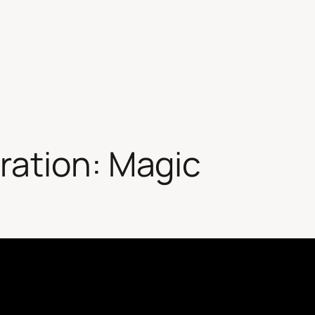
ration: Magic