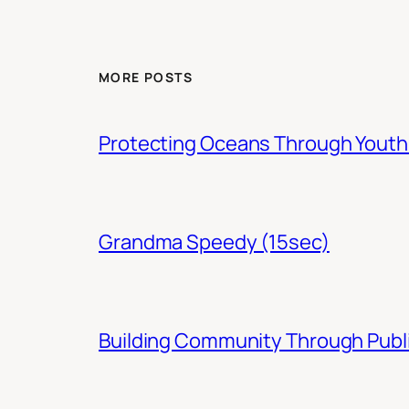
MORE POSTS
Protecting Oceans Through You
Grandma Speedy (15sec)
Building Community Through Publi