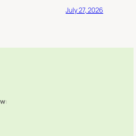
July 27, 2026
ow
: