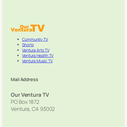
Community TV
Shorts
Ventura Arts TV
Ventura Health TV
Ventura Music TV
Mail Address
Our Ventura TV
PO Box 1872
Ventura, CA 93002