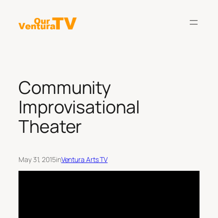
Skip
to
content
Community
Improvisational
Theater
May 31, 2015
in
Ventura Arts TV