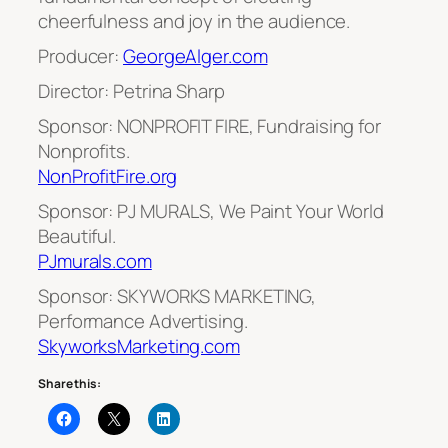
cheerfulness and joy in the audience.
Producer:
GeorgeAlger.com
Director: Petrina Sharp
Sponsor: NONPROFIT FIRE, Fundraising for
Nonprofits.
NonProfitFire.org
Sponsor: PJ MURALS, We Paint Your World
Beautiful.
PJmurals.com
Sponsor: SKYWORKS MARKETING,
Performance Advertising.
SkyworksMarketing.com
Share this: