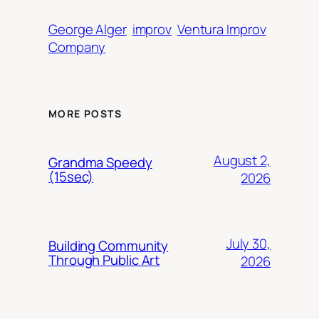
George Alger
improv
Ventura Improv
Company
MORE POSTS
August 2,
Grandma Speedy
(15sec)
2026
July 30,
Building Community
Through Public Art
2026