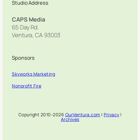
Studio Address
CAPS Media
65 Day Rd.
Ventura, CA 93003
Sponsors
Skyworks Marketing
Nonprofit Fire
Copyright 2010-2026
OurVentura.com
|
Privacy
|
Archives