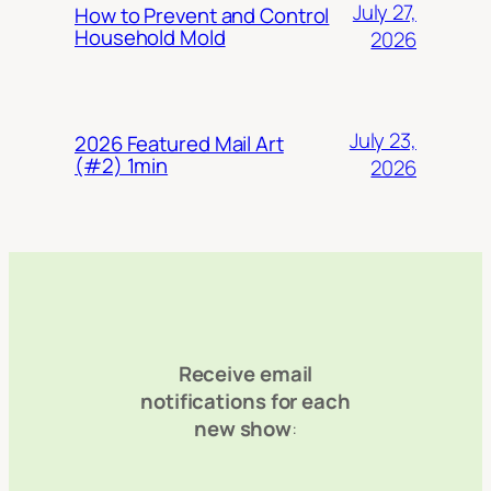
July 27,
How to Prevent and Control
Household Mold
2026
July 23,
2026 Featured Mail Art
(#2) 1min
2026
Receive email
notifications for each
new show
: