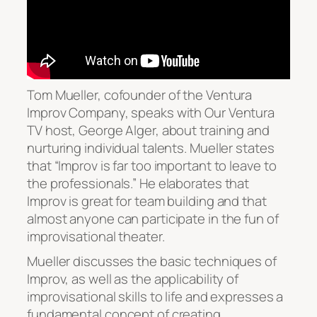
Tom Mueller, cofounder of the Ventura
Improv Company, speaks with Our Ventura
TV host, George Alger, about training and
nurturing individual talents. Mueller states
that “Improv is far too important to leave to
the professionals.” He elaborates that
Improv is great for team building and that
almost anyone can participate in the fun of
improvisational theater.
Mueller discusses the basic techniques of
Improv, as well as the applicability of
improvisational skills to life and expresses a
fundamental concept of creating