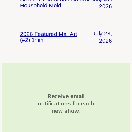
Household Mold
2026
July 23,
2026 Featured Mail Art
(#2) 1min
2026
Receive email
notifications for each
new show
: