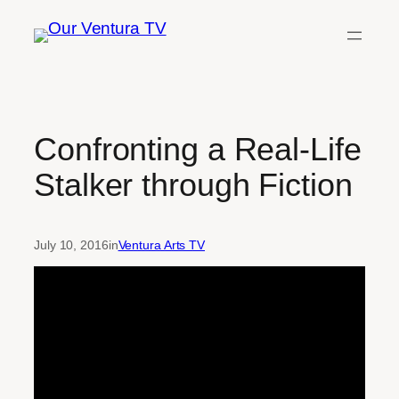
Skip
to
content
Confronting a Real-Life
Stalker through Fiction
July 10, 2016
in
Ventura Arts TV