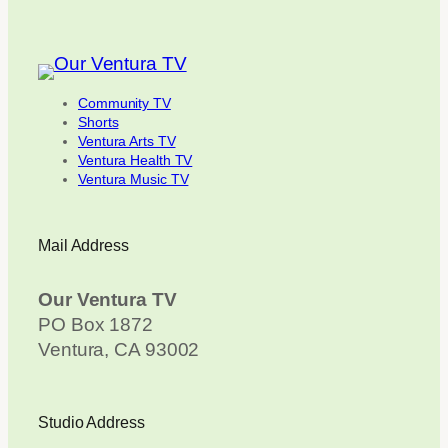
Community TV
Shorts
Ventura Arts TV
Ventura Health TV
Ventura Music TV
Mail Address
Our Ventura TV
PO Box 1872
Ventura, CA 93002
Studio Address