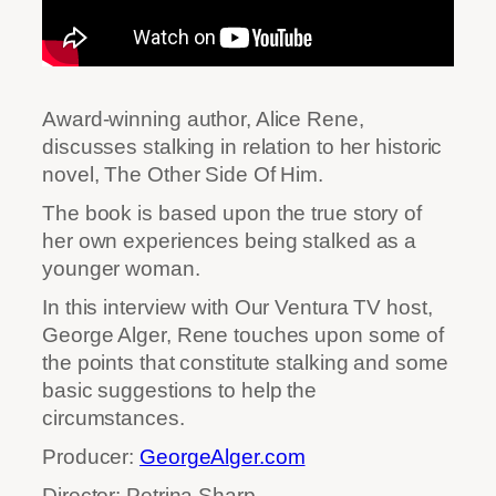
Award-winning author, Alice Rene,
discusses stalking in relation to her historic
novel, The Other Side Of Him.
The book is based upon the true story of
her own experiences being stalked as a
younger woman.
In this interview with Our Ventura TV host,
George Alger, Rene touches upon some of
the points that constitute stalking and some
basic suggestions to help the
circumstances.
Producer:
GeorgeAlger.com
Director: Petrina Sharp