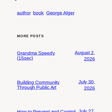
author
book
George Alger
MORE POSTS
August 2,
Grandma Speedy
(15sec)
2026
July 30,
Building Community
Through Public Art
2026
July 27,
How to Prevent and Control