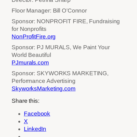
Floor Manager: Bill O’Connor
Sponsor: NONPROFIT FIRE, Fundraising
for Nonprofits
NonProfitFire.org
Sponsor: PJ MURALS, We Paint Your
World Beautiful
PJmurals.com
Sponsor: SKYWORKS MARKETING,
Performance Advertising
SkyworksMarketing.com
Share this:
Facebook
X
LinkedIn