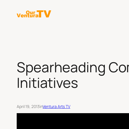
Skip
to
content
Spearheading Comm
Initiatives
April 19, 2013
in
Ventura Arts TV