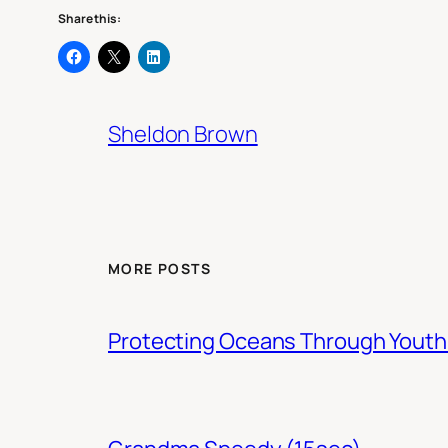
Share this:
Sheldon Brown
MORE POSTS
Protecting Oceans Through You