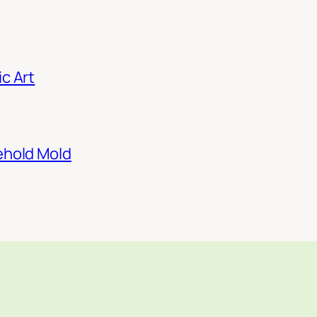
c Art
ehold Mold