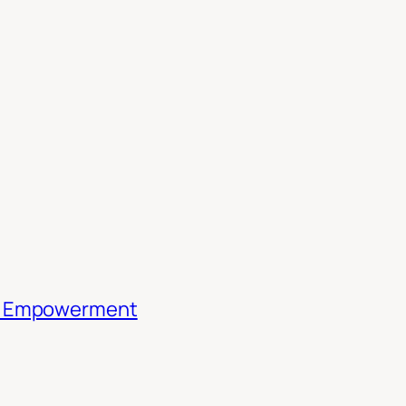
th Empowerment