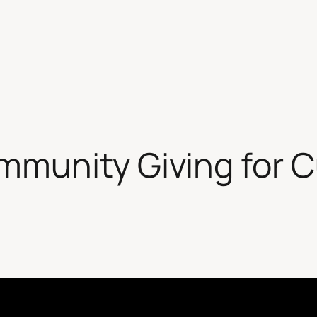
unity Giving for Cu