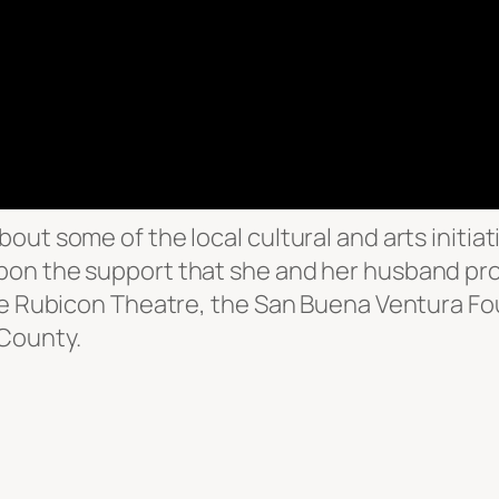
ut some of the local cultural and arts initiati
pon the support that she and her husband pro
the Rubicon Theatre, the San Buena Ventura F
County.