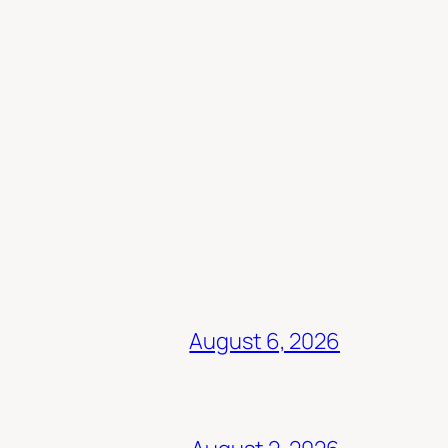
August 6, 2026