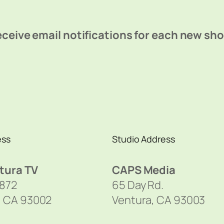
ceive email notifications for each new sh
ess
Studio Address
tura TV
CAPS Media
1872
65 Day Rd.
, CA 93002
Ventura, CA 93003