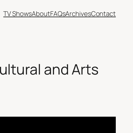
TV Shows
About
FAQs
Archives
Contact
ltural and Arts