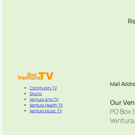
Re
Mail Addr
Community TV
Shorts
Ventura Arts TV
Our Ven
Ventura Health TV
PO Box 
Ventura Music TV
Ventura