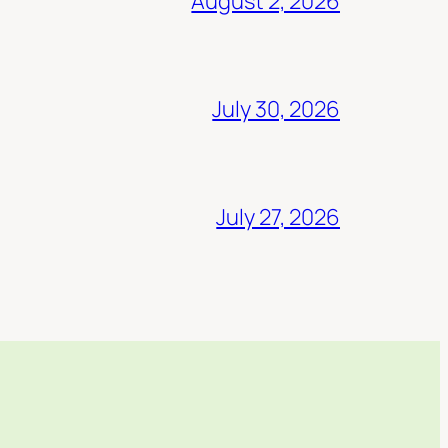
August 2, 2026
July 30, 2026
July 27, 2026