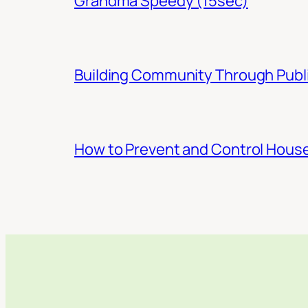
Grandma Speedy (15sec)
Building Community Through Publi
How to Prevent and Control Hous