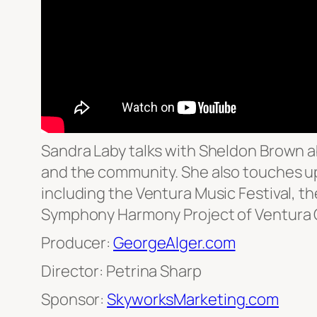
Sandra Laby talks with Sheldon Brown abo
and the community. She also touches u
including the Ventura Music Festival, 
Symphony Harmony Project of Ventura 
Producer:
GeorgeAlger.com
Director: Petrina Sharp
Sponsor:
SkyworksMarketing.com