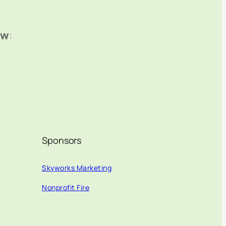
ow
:
Sponsors
Skyworks Marketing
Nonprofit Fire