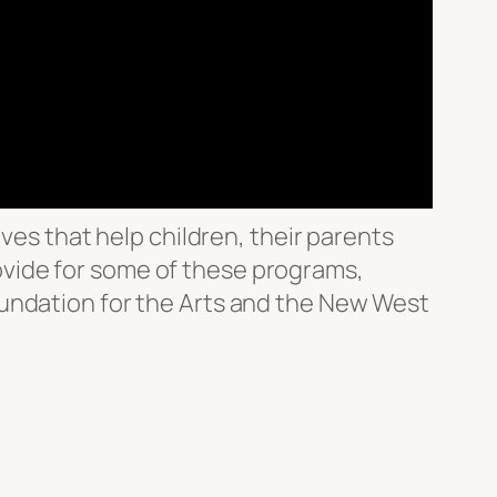
ves that help children, their parents
vide for some of these programs,
oundation for the Arts and the New West