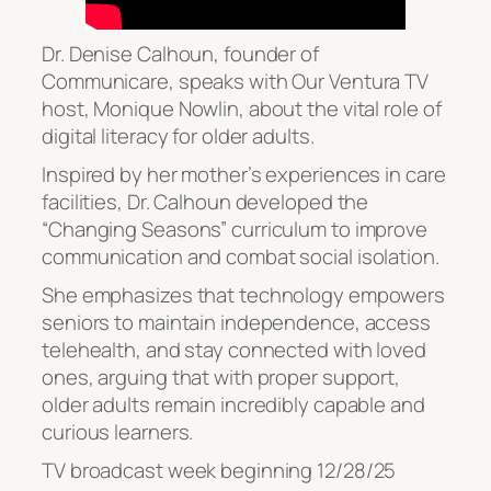
Dr. Denise Calhoun, founder of
Communicare, speaks with Our Ventura TV
host, Monique Nowlin, about the vital role of
digital literacy for older adults.
Inspired by her mother’s experiences in care
facilities, Dr. Calhoun developed the
“Changing Seasons” curriculum to improve
communication and combat social isolation.
She emphasizes that technology empowers
seniors to maintain independence, access
telehealth, and stay connected with loved
ones, arguing that with proper support,
older adults remain incredibly capable and
curious learners.
TV broadcast week beginning 12/28/25