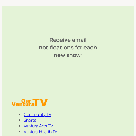
Receive email
notifications for each
new show
:
Community TV
Shorts
Ventura Arts TV
Ventura Health TV