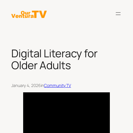
Skip
to
content
Digital Literacy for
Older Adults
January 4, 2026
in
Community TV