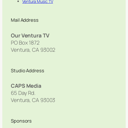
Ventura Music TV
Mail Address
Our Ventura TV
PO Box 1872
Ventura, CA 93002
Studio Address
CAPS Media
65 Day Rd.
Ventura, CA 93003
Sponsors