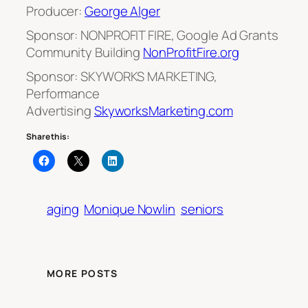
Producer:
George Alger
Sponsor: NONPROFIT FIRE, Google Ad Grants
Community Building
NonProfitFire.org
Sponsor: SKYWORKS MARKETING,
Performance
Advertising
SkyworksMarketing.com
Share this:
aging
Monique Nowlin
seniors
MORE POSTS