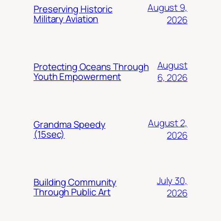
August 9,
Preserving Historic
Military Aviation
2026
August
Protecting Oceans Through
Youth Empowerment
6, 2026
August 2,
Grandma Speedy
(15sec)
2026
July 30,
Building Community
Through Public Art
2026