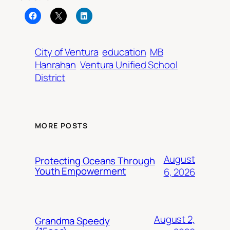
City of Ventura
education
MB
Hanrahan
Ventura Unified School
District
MORE POSTS
August
Protecting Oceans Through
Youth Empowerment
6, 2026
August 2,
Grandma Speedy