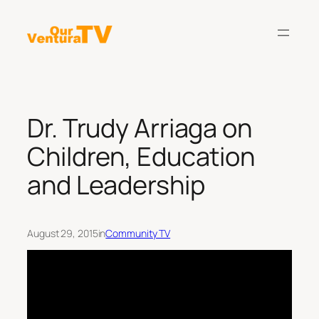
Skip
to
content
Dr. Trudy Arriaga on
Children, Education
and Leadership
August 29, 2015
in
Community TV