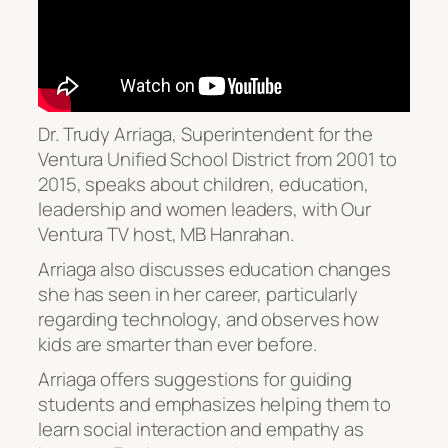
Dr. Trudy Arriaga, Superintendent for the
Ventura Unified School District from 2001 to
2015, speaks about children, education,
leadership and women leaders, with Our
Ventura TV host, MB Hanrahan.
Arriaga also discusses education changes
she has seen in her career, particularly
regarding technology, and observes how
kids are smarter than ever before.
Arriaga offers suggestions for guiding
students and emphasizes helping them to
learn social interaction and empathy as