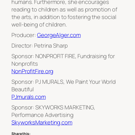
humans. Furthermore, she encourages
reading to children as well as promotion of
the arts, in addition to fostering the social
well-being of children.
Producer:
GeorgeAlger.com
Director: Petrina Sharp
Sponsor: NONPROFIT FIRE, Fundraising for
Nonprofits
NonProfitFire.org
Sponsor: PJ MURALS, We Paint Your World
Beautiful
PJmurals.com
Sponsor: SKYWORKS MARKETING,
Performance Advertising
SkyworksMarketing.com
Share this: