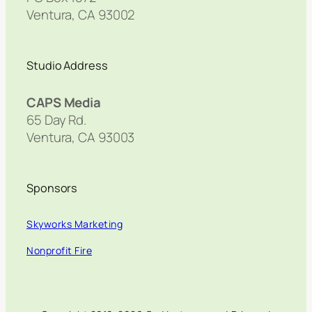
Ventura, CA 93002
Studio Address
CAPS Media
65 Day Rd.
Ventura, CA 93003
Sponsors
Skyworks Marketing
Nonprofit Fire