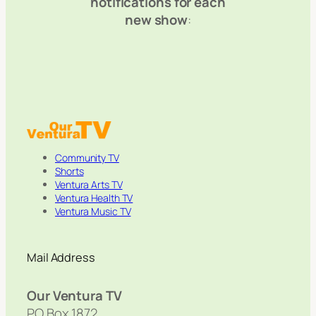
notifications for each
new show
:
Community TV
Shorts
Ventura Arts TV
Ventura Health TV
Ventura Music TV
Mail Address
Our Ventura TV
PO Box 1872