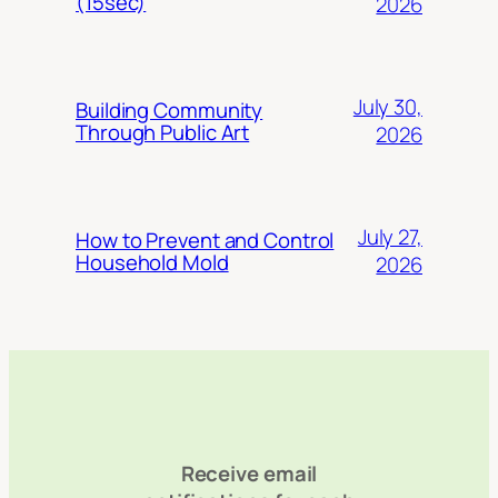
(15sec)
2026
July 30,
Building Community
Through Public Art
2026
July 27,
How to Prevent and Control
Household Mold
2026
Receive email