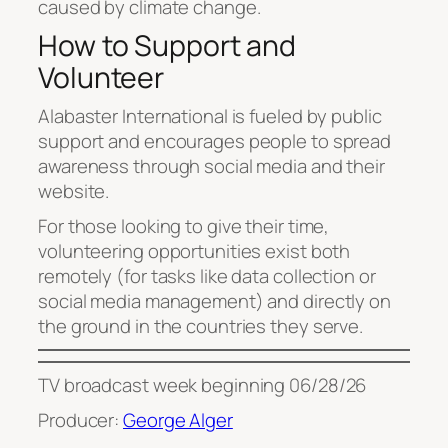
caused by climate change.
How to Support and
Volunteer
Alabaster International is fueled by public
support and encourages people to spread
awareness through social media and their
website.
For those looking to give their time,
volunteering opportunities exist both
remotely (for tasks like data collection or
social media management) and directly on
the ground in the countries they serve.
TV broadcast week beginning 06/28/26
Producer:
George Alger