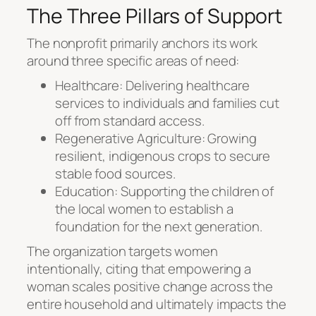
The Three Pillars of Support
The nonprofit primarily anchors its work
around three specific areas of need:
Healthcare: Delivering healthcare
services to individuals and families cut
off from standard access.
Regenerative Agriculture: Growing
resilient, indigenous crops to secure
stable food sources.
Education: Supporting the children of
the local women to establish a
foundation for the next generation.
The organization targets women
intentionally, citing that empowering a
woman scales positive change across the
entire household and ultimately impacts the