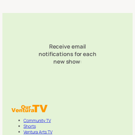
Receive email
notifications for each
new show
:
Community TV
Shorts
Ventura Arts TV