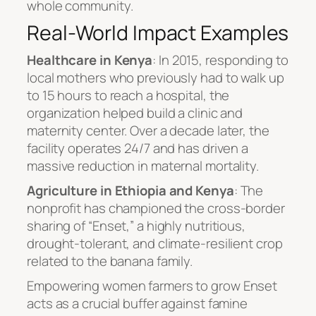
whole community.
Real-World Impact Examples
Healthcare in Kenya
: In 2015, responding to
local mothers who previously had to walk up
to 15 hours to reach a hospital, the
organization helped build a clinic and
maternity center. Over a decade later, the
facility operates 24/7 and has driven a
massive reduction in maternal mortality.
Agriculture in Ethiopia and Kenya
: The
nonprofit has championed the cross-border
sharing of “Enset,” a highly nutritious,
drought-tolerant, and climate-resilient crop
related to the banana family.
Empowering women farmers to grow Enset
acts as a crucial buffer against famine