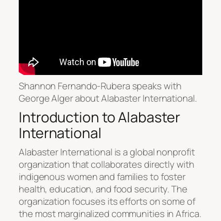
Shannon Fernando-Rubera speaks with
George Alger about Alabaster International.
Introduction to Alabaster
International
Alabaster International is a global nonprofit
organization that collaborates directly with
indigenous women and families to foster
health, education, and food security. The
organization focuses its efforts on some of
the most marginalized communities in Africa.