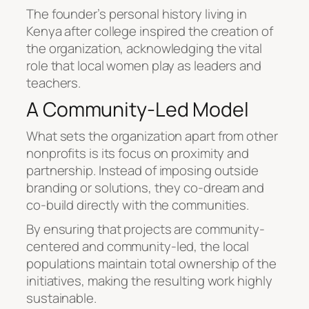
The founder’s personal history living in
Kenya after college inspired the creation of
the organization, acknowledging the vital
role that local women play as leaders and
teachers.
A Community-Led Model
What sets the organization apart from other
nonprofits is its focus on proximity and
partnership. Instead of imposing outside
branding or solutions, they co-dream and
co-build directly with the communities.
By ensuring that projects are community-
centered and community-led, the local
populations maintain total ownership of the
initiatives, making the resulting work highly
sustainable.