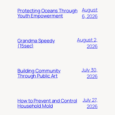
August
Protecting Oceans Through
Youth Empowerment
6, 2026
August 2,
Grandma Speedy
(15sec)
2026
July 30,
Building Community
Through Public Art
2026
July 27,
How to Prevent and Control
Household Mold
2026