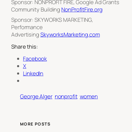
Sponsor: NONPROFIT FIRE, Google Ad Grants
Community Building
NonProfitFire.org
Sponsor: SKYWORKS MARKETING,
Performance
Advertising
SkyworksMarketing.com
Share this:
Facebook
X
LinkedIn
George Alger
nonprofit
women
MORE POSTS