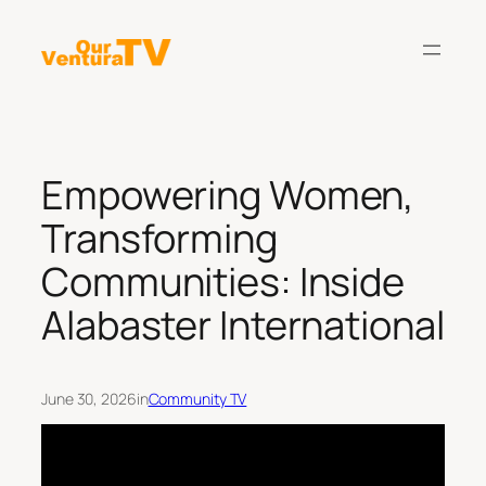
Skip
to
content
Empowering Women,
Transforming
Communities: Inside
Alabaster International
June 30, 2026
in
Community TV