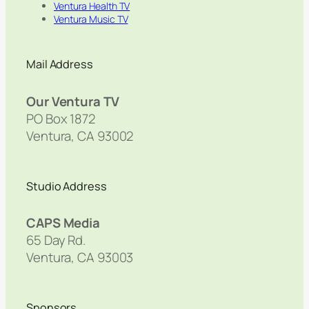
Ventura Health TV
Ventura Music TV
Mail Address
Our Ventura TV
PO Box 1872
Ventura, CA 93002
Studio Address
CAPS Media
65 Day Rd.
Ventura, CA 93003
Sponsors