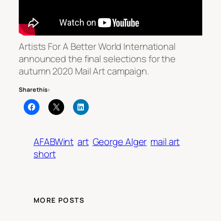
Artists For A Better World International
announced the final selections for the
autumn 2020 Mail Art campaign.
Share this:
AFABWint
art
George Alger
mail art
short
MORE POSTS