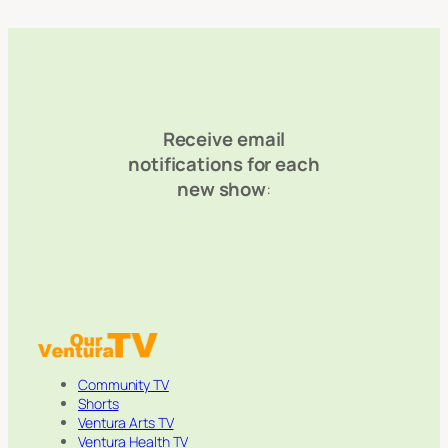
Receive email
notifications for each
new show
:
Community TV
Shorts
Ventura Arts TV
Ventura Health TV