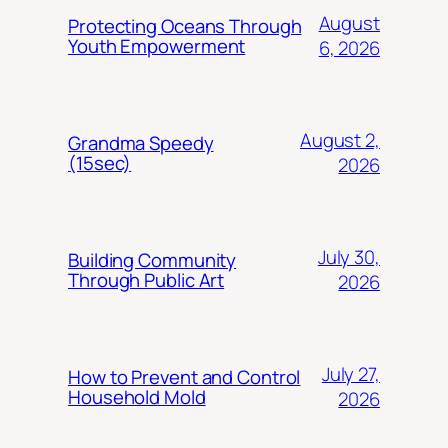
August
Protecting Oceans Through
Youth Empowerment
6, 2026
August 2,
Grandma Speedy
(15sec)
2026
July 30,
Building Community
Through Public Art
2026
July 27,
How to Prevent and Control
Household Mold
2026