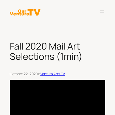
Skip
to
content
Fall 2020 Mail Art
Selections (1min)
October 22, 2020
in
Ventura Arts TV