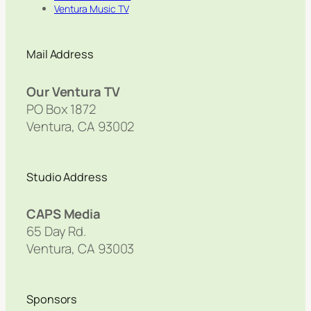
Ventura Music TV
Mail Address
Our Ventura TV
PO Box 1872
Ventura, CA 93002
Studio Address
CAPS Media
65 Day Rd.
Ventura, CA 93003
Sponsors