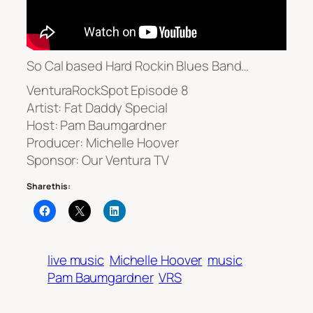
So Cal based Hard Rockin Blues Band…
VenturaRockSpot Episode 8
Artist: Fat Daddy Special
Host: Pam Baumgardner
Producer: Michelle Hoover
Sponsor: Our Ventura TV
Share this:
live music
Michelle Hoover
music
Pam Baumgardner
VRS