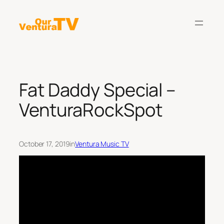
Skip
to
content
Fat Daddy Special –
VenturaRockSpot
October 17, 2019
in
Ventura Music TV