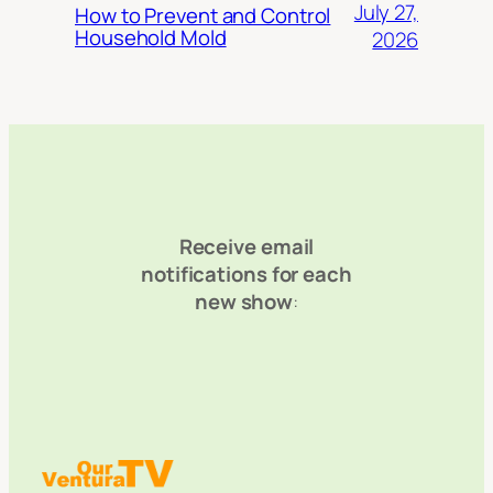
July 27,
How to Prevent and Control
Household Mold
2026
Receive email
notifications for each
new show
: