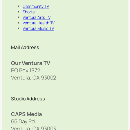
Community TV
Shorts
Ventura Arts TV
Ventura Health TV
Ventura Music TV
Mail Address
Our Ventura TV
PO Box 1872
Ventura, CA 93002
Studio Address
CAPS Media
65 Day Rd.
Ventura, CA 93003