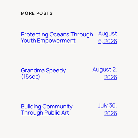
MORE POSTS
August
Protecting Oceans Through
Youth Empowerment
6, 2026
August 2,
Grandma Speedy
(15sec)
2026
July 30,
Building Community
Through Public Art
2026