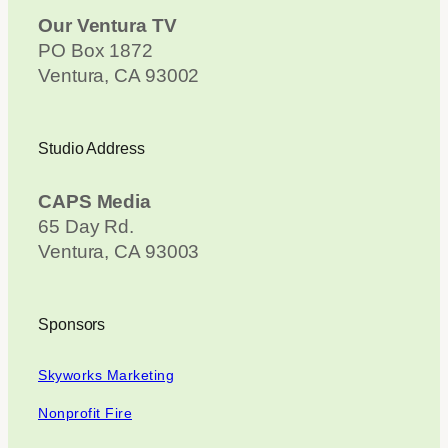
Our Ventura TV
PO Box 1872
Ventura, CA 93002
Studio Address
CAPS Media
65 Day Rd.
Ventura, CA 93003
Sponsors
Skyworks Marketing
Nonprofit Fire