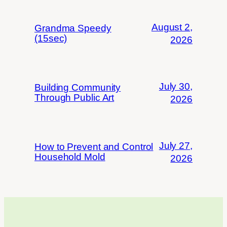
August 2,
Grandma Speedy
(15sec)
2026
July 30,
Building Community
Through Public Art
2026
July 27,
How to Prevent and Control
Household Mold
2026