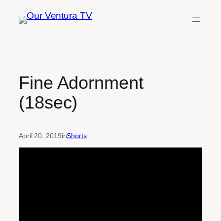
Skip
to
content
Fine Adornment
(18sec)
April 20, 2019
in
Shorts