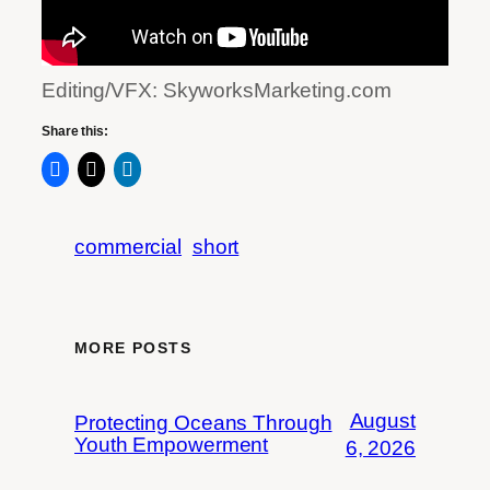
Editing/VFX: SkyworksMarketing.com
Share this:
commercial
short
MORE POSTS
August
Protecting Oceans Through
Youth Empowerment
6, 2026