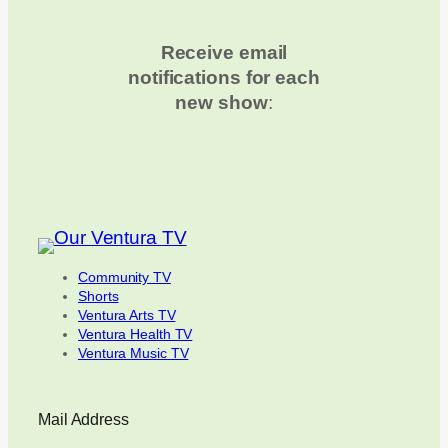
Receive email
notifications for each
new show
:
Community TV
Shorts
Ventura Arts TV
Ventura Health TV
Ventura Music TV
Mail Address