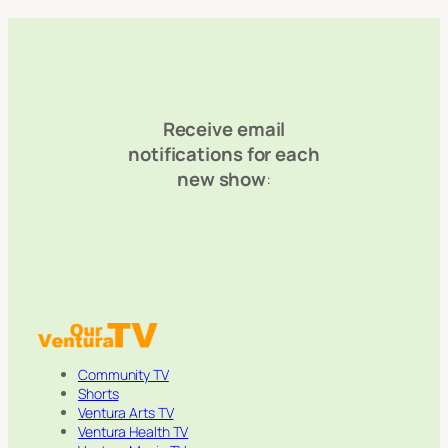
Receive email
notifications for each
new show
:
Community TV
Shorts
Ventura Arts TV
Ventura Health TV