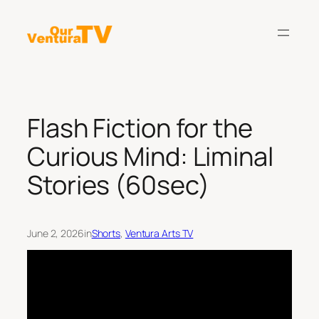
Skip
to
content
Flash Fiction for the
Curious Mind: Liminal
Stories (60sec)
June 2, 2026
in
Shorts
, 
Ventura Arts TV