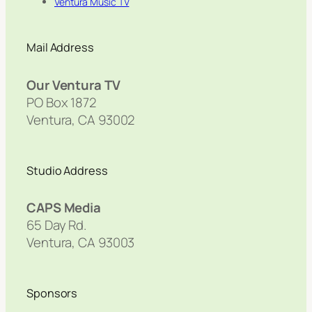
Ventura Music TV
Mail Address
Our Ventura TV
PO Box 1872
Ventura, CA 93002
Studio Address
CAPS Media
65 Day Rd.
Ventura, CA 93003
Sponsors