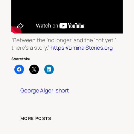
“Between the ‘no longer’ and the ‘not yet,’
there’s a story.”
https://LiminalStories.org
Share this:
George Alger
short
MORE POSTS