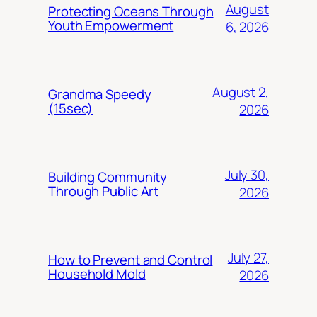
August
Protecting Oceans Through
Youth Empowerment
6, 2026
August 2,
Grandma Speedy
(15sec)
2026
July 30,
Building Community
Through Public Art
2026
July 27,
How to Prevent and Control
Household Mold
2026