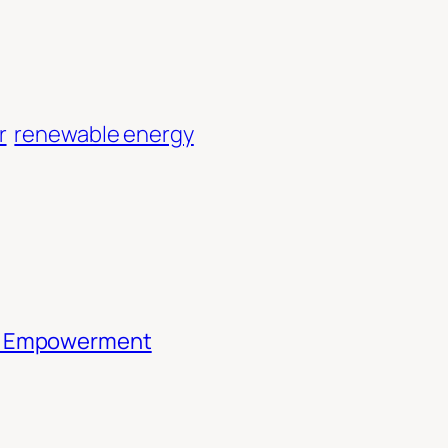
r
renewable energy
th Empowerment