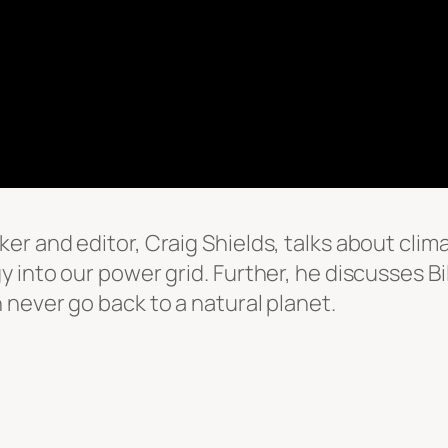
er and editor, Craig Shields, talks about cl
into our power grid. Further, he discusses Bil
never go back to a natural planet.