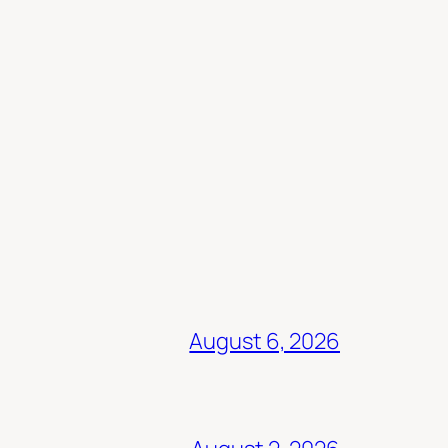
August 6, 2026