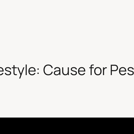
festyle: Cause for Pe