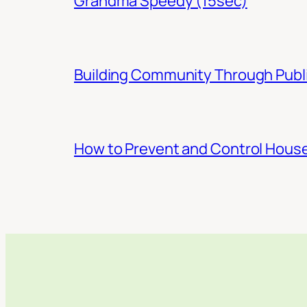
Grandma Speedy (15sec)
Building Community Through Publi
How to Prevent and Control Hous