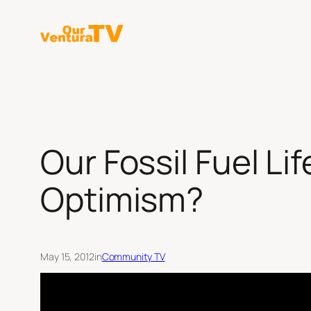
Skip
to
content
Our Fossil Fuel Li
Optimism?
May 15, 2012
in
Community TV