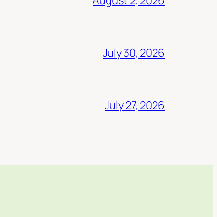
August 2, 2026
July 30, 2026
July 27, 2026