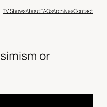
TV Shows
About
FAQs
Archives
Contact
ssimism or