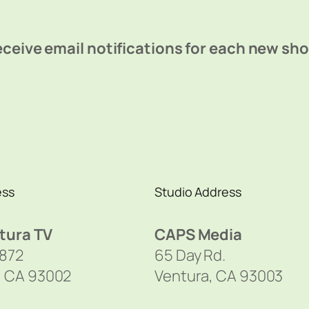
ceive email notifications for each new sh
ess
Studio Address
tura TV
CAPS Media
1872
65 Day Rd.
, CA 93002
Ventura, CA 93003