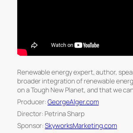
Renewable energy expert, author, speak
broader integration of renewable energy 
on a Tough New Planet, and that we can 
Producer:
GeorgeAlger.com
Director: Petrina Sharp
Sponsor:
SkyworksMarketing.com