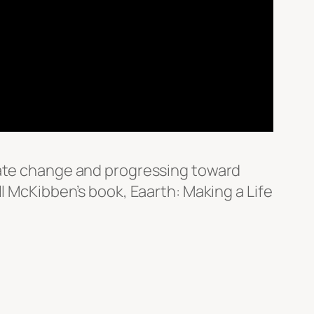
imate change and progressing toward
l McKibben’s book, Eaarth: Making a Life