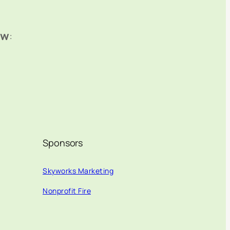
ow
:
Sponsors
Skyworks Marketing
Nonprofit Fire