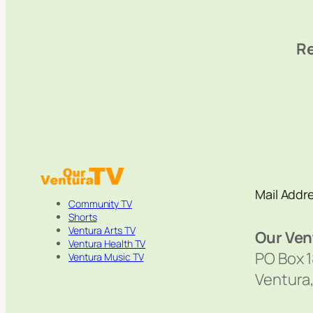
Re
Mail Addr
Community TV
Shorts
Ventura Arts TV
Our Ven
Ventura Health TV
PO Box 
Ventura Music TV
Ventura