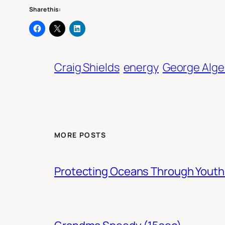
Share this:
Craig Shields
energy
George Alge
MORE POSTS
Protecting Oceans Through You