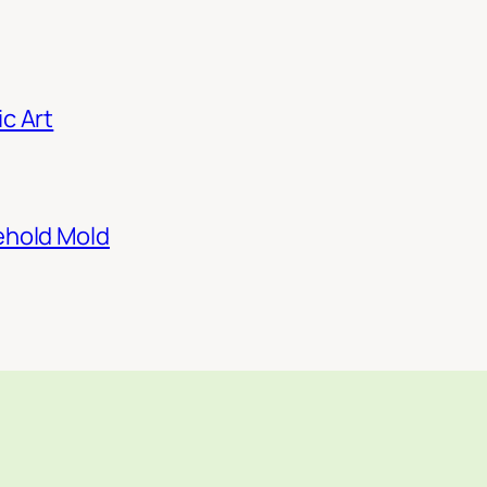
c Art
ehold Mold