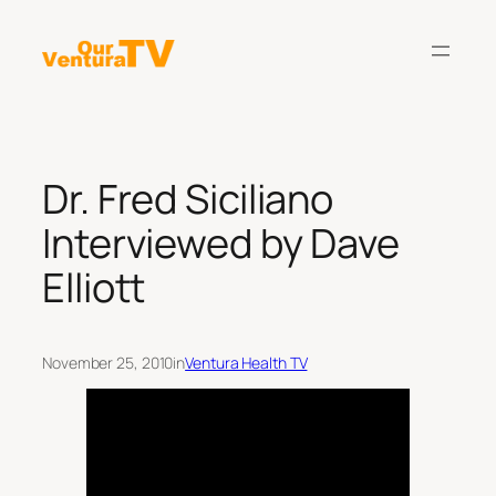
Skip
to
content
Dr. Fred Siciliano
Interviewed by Dave
Elliott
November 25, 2010
in
Ventura Health TV