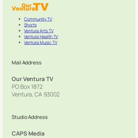
Community TV
Shorts
Ventura Arts TV
Ventura Health TV
Ventura Music TV
Mail Address
Our Ventura TV
PO Box 1872
Ventura, CA 93002
Studio Address
CAPS Media