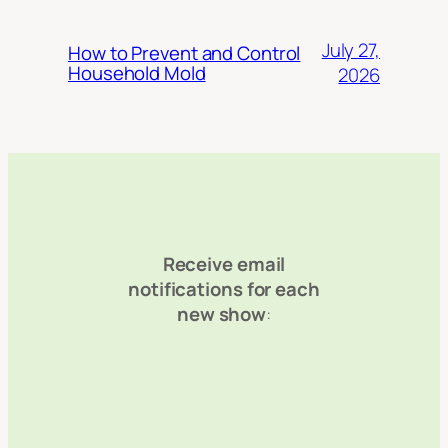
July 27,
How to Prevent and Control
Household Mold
2026
Receive email
notifications for each
new show
: