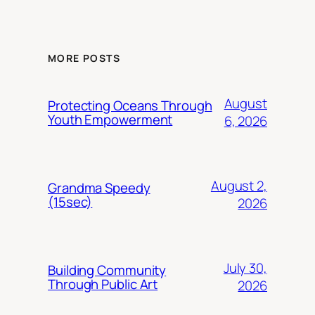
MORE POSTS
August
Protecting Oceans Through
Youth Empowerment
6, 2026
August 2,
Grandma Speedy
(15sec)
2026
July 30,
Building Community
Through Public Art
2026