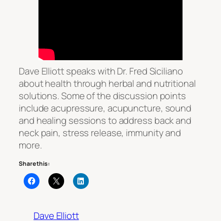
Dave Elliott speaks with Dr. Fred Siciliano
about health through herbal and nutritional
solutions. Some of the discussion points
include acupressure, acupuncture, sound
and healing sessions to address back and
neck pain, stress release, immunity and
more.
Share this:
Dave Elliott