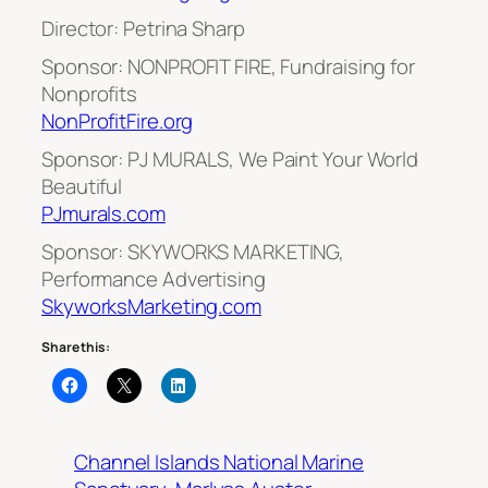
Director: Petrina Sharp
Sponsor: NONPROFIT FIRE, Fundraising for
Nonprofits
NonProfitFire.org
Sponsor: PJ MURALS, We Paint Your World
Beautiful
PJmurals.com
Sponsor: SKYWORKS MARKETING,
Performance Advertising
SkyworksMarketing.com
Share this:
Channel Islands National Marine