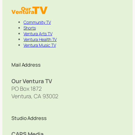
Community TV
Shorts
Ventura Arts TV
Ventura Health TV
Ventura Music TV
Mail Address
Our Ventura TV
PO Box 1872
Ventura, CA 93002
Studio Address
CAPS Media