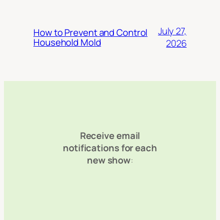
July 27,
How to Prevent and Control
Household Mold
2026
Receive email
notifications for each
new show
: