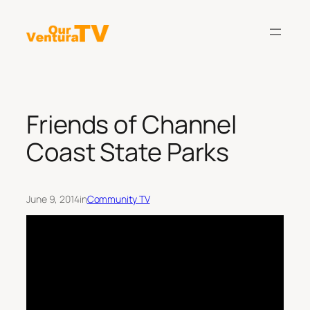
Skip
to
content
Friends of Channel
Coast State Parks
June 9, 2014
in
Community TV