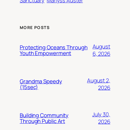
Sanctuary
Marlyss Auster
MORE POSTS
August
Protecting Oceans Through
Youth Empowerment
6, 2026
August 2,
Grandma Speedy
(15sec)
2026
July 30,
Building Community
Through Public Art
2026