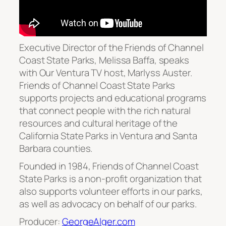
Executive Director of the Friends of Channel
Coast State Parks, Melissa Baffa, speaks
with Our Ventura TV host, Marlyss Auster.
Friends of Channel Coast State Parks
supports projects and educational programs
that connect people with the rich natural
resources and cultural heritage of the
California State Parks in Ventura and Santa
Barbara counties.
Founded in 1984, Friends of Channel Coast
State Parks is a non-profit organization that
also supports volunteer efforts in our parks,
as well as advocacy on behalf of our parks.
Producer:
GeorgeAlger.com