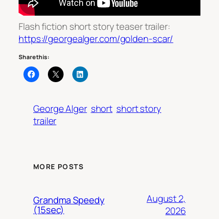
Flash fiction short story teaser trailer:
https://georgealger.com/golden-scar/
Share this:
George Alger
short
short story
trailer
MORE POSTS
August 2,
Grandma Speedy
(15sec)
2026