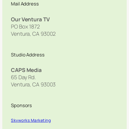
Mail Address
Our Ventura TV
PO Box 1872
Ventura, CA 93002
Studio Address
CAPS Media
65 Day Rd.
Ventura, CA 93003
Sponsors
Skyworks Marketing