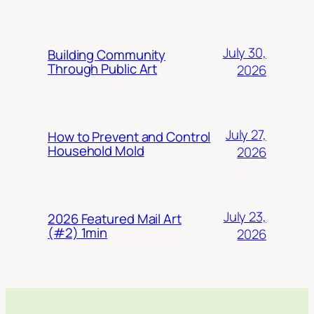
July 30,
Building Community
Through Public Art
2026
July 27,
How to Prevent and Control
Household Mold
2026
July 23,
2026 Featured Mail Art
(#2) 1min
2026