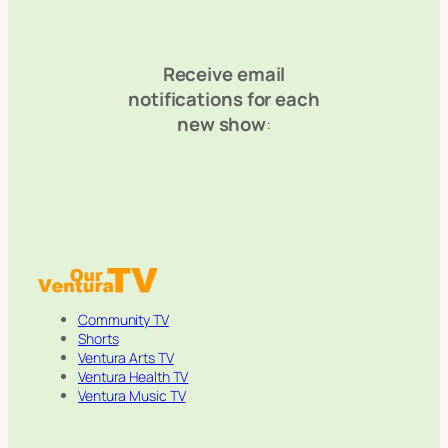
Receive email
notifications for each
new show
:
Community TV
Shorts
Ventura Arts TV
Ventura Health TV
Ventura Music TV