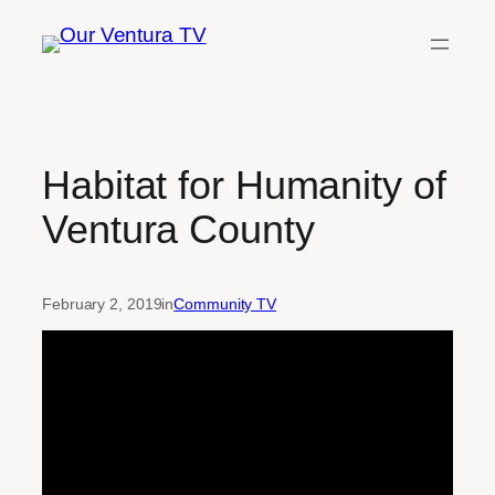
Skip
to
content
Habitat for Humanity of
Ventura County
February 2, 2019
in
Community TV