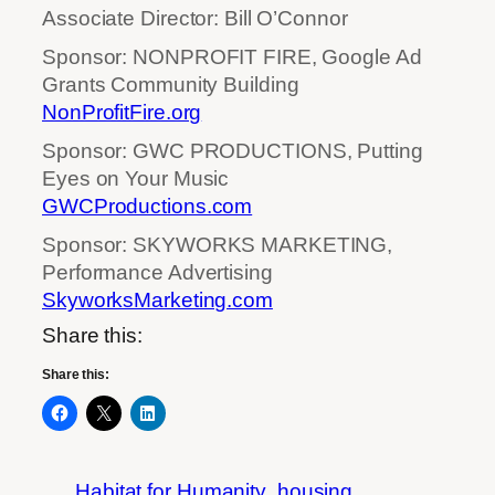
Associate Director: Bill O’Connor
Sponsor: NONPROFIT FIRE, Google Ad
Grants Community Building
NonProfitFire.org
Sponsor: GWC PRODUCTIONS, Putting
Eyes on Your Music
GWCProductions.com
Sponsor: SKYWORKS MARKETING,
Performance Advertising
SkyworksMarketing.com
Share this:
Share this:
Habitat for Humanity
housing