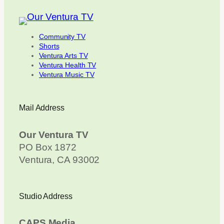
Community TV
Shorts
Ventura Arts TV
Ventura Health TV
Ventura Music TV
Mail Address
Our Ventura TV
PO Box 1872
Ventura, CA 93002
Studio Address
CAPS Media