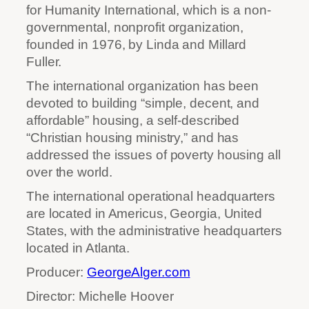
for Humanity International, which is a non-
governmental, nonprofit organization,
founded in 1976, by Linda and Millard
Fuller.
The international organization has been
devoted to building “simple, decent, and
affordable” housing, a self-described
“Christian housing ministry,” and has
addressed the issues of poverty housing all
over the world.
The international operational headquarters
are located in Americus, Georgia, United
States, with the administrative headquarters
located in Atlanta.
Producer:
GeorgeAlger.com
Director: Michelle Hoover