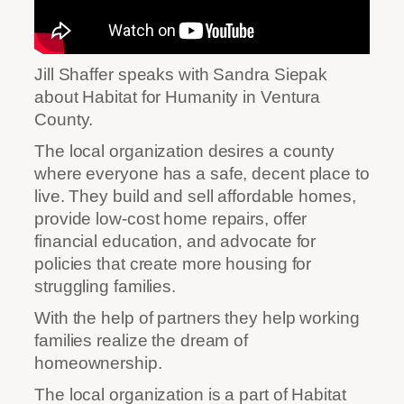
Jill Shaffer speaks with Sandra Siepak
about Habitat for Humanity in Ventura
County.
The local organization desires a county
where everyone has a safe, decent place to
live. They build and sell affordable homes,
provide low-cost home repairs, offer
financial education, and advocate for
policies that create more housing for
struggling families.
With the help of partners they help working
families realize the dream of
homeownership.
The local organization is a part of Habitat