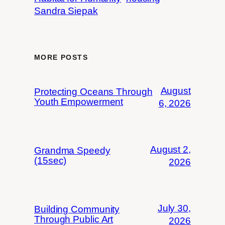
Sandra Siepak
MORE POSTS
August
Protecting Oceans Through
Youth Empowerment
6, 2026
August 2,
Grandma Speedy
(15sec)
2026
July 30,
Building Community
Through Public Art
2026