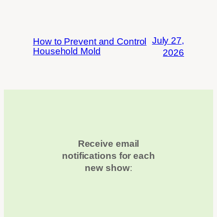
July 27,
How to Prevent and Control
Household Mold
2026
Receive email
notifications for each
new show
: