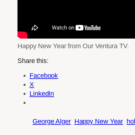
Happy New Year from Our Ventura TV.
Share this:
Facebook
X
LinkedIn
George Alger
Happy New Year
ho