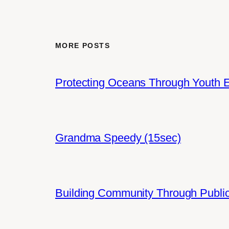
MORE POSTS
Protecting Oceans Through Youth
Grandma Speedy (15sec)
Building Community Through Public