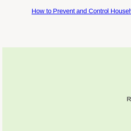
How to Prevent and Control House
R