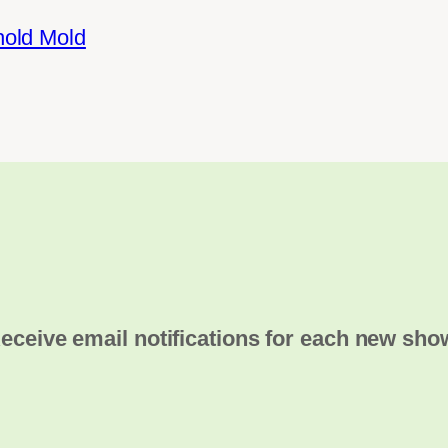
hold Mold
eceive email notifications for each new sho