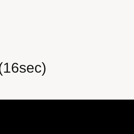
(16sec)