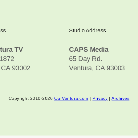
ess
Studio Address
tura TV
CAPS Media
1872
65 Day Rd.
, CA 93002
Ventura, CA 93003
Copyright 2010-2026
OurVentura.com
|
Privacy
|
Archives