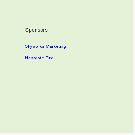
Sponsors
Skyworks Marketing
Nonprofit Fire