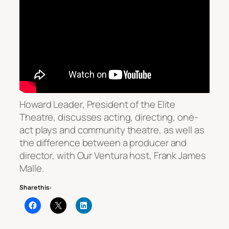
Howard Leader, President of the Elite
Theatre, discusses acting, directing, one-
act plays and community theatre, as well as
the difference between a producer and
director, with
Our Ventura
host, Frank James
Malle.
Share this: