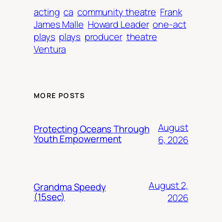
acting
ca
community theatre
Frank
James Malle
Howard Leader
one-act
plays
plays
producer
theatre
Ventura
MORE POSTS
August
Protecting Oceans Through
Youth Empowerment
6, 2026
August 2,
Grandma Speedy
(15sec)
2026