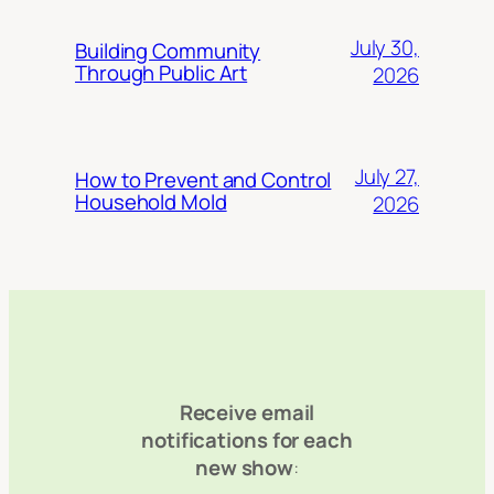
July 30,
Building Community
Through Public Art
2026
July 27,
How to Prevent and Control
Household Mold
2026
Receive email
notifications for each
new show
: