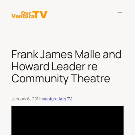
Skip
to
content
Frank James Malle and
Howard Leader re
Community Theatre
January 6, 2011
in
Ventura Arts TV