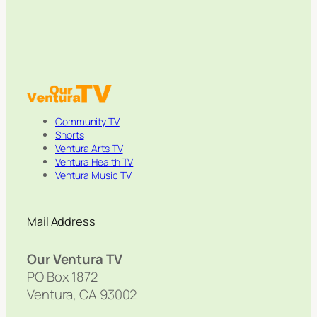
Community TV
Shorts
Ventura Arts TV
Ventura Health TV
Ventura Music TV
Mail Address
Our Ventura TV
PO Box 1872
Ventura, CA 93002