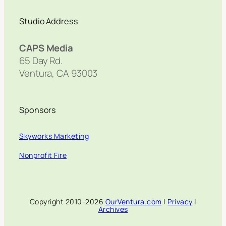
Studio Address
CAPS Media
65 Day Rd.
Ventura, CA 93003
Sponsors
Skyworks Marketing
Nonprofit Fire
Copyright 2010-2026
OurVentura.com
|
Privacy
|
Archives