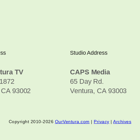
ess
Studio Address
tura TV
CAPS Media
1872
65 Day Rd.
, CA 93002
Ventura, CA 93003
Copyright 2010-2026
OurVentura.com
|
Privacy
|
Archives