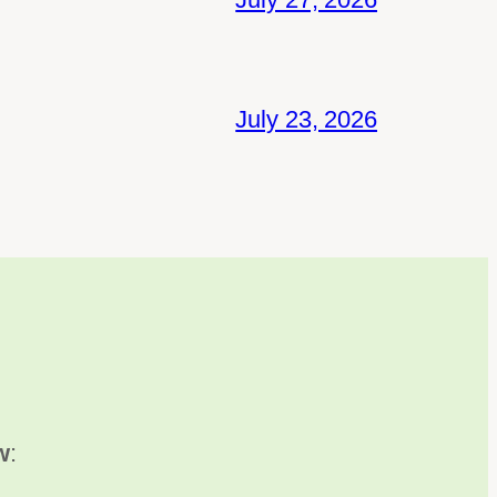
July 23, 2026
w
: