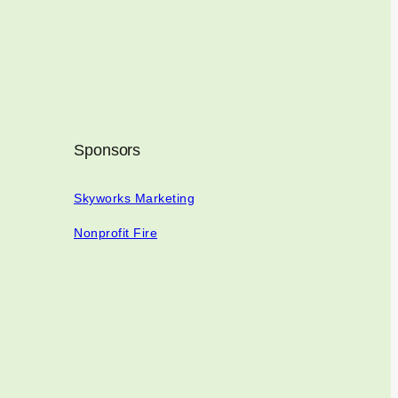
Sponsors
Skyworks Marketing
Nonprofit Fire