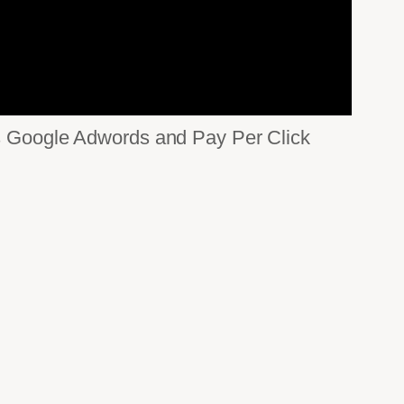
 as Google Adwords and Pay Per Click