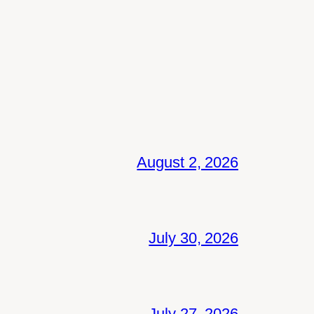
August 2, 2026
July 30, 2026
July 27, 2026