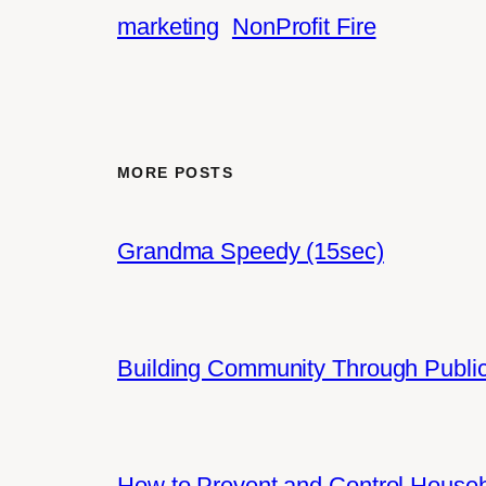
marketing
NonProfit Fire
MORE POSTS
Grandma Speedy (15sec)
Building Community Through Public
How to Prevent and Control House