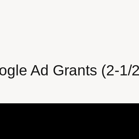
gle Ad Grants (2-1/