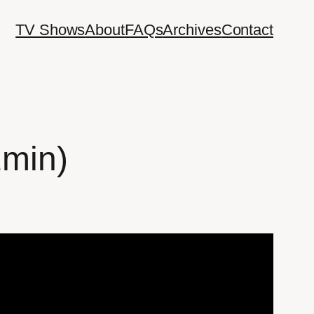
TV Shows
About
FAQs
Archives
Contact
2min)