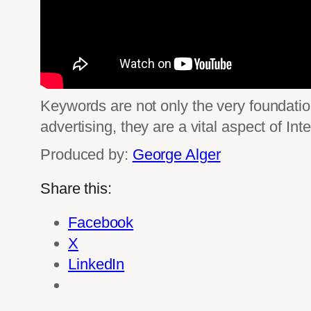
Keywords are not only the very foundati
advertising, they are a vital aspect of Int
Produced by:
George Alger
Share this:
Facebook
X
LinkedIn