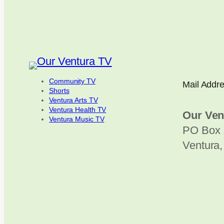
Community TV
Mail Addr
Shorts
Ventura Arts TV
Ventura Health TV
Our Ven
Ventura Music TV
PO Box 
Ventura