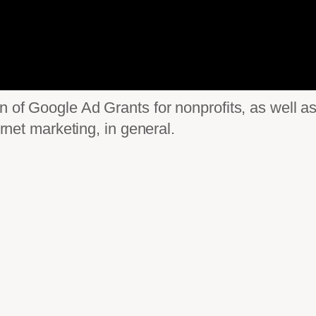
on of Google Ad Grants for nonprofits, as well
ernet marketing, in general.