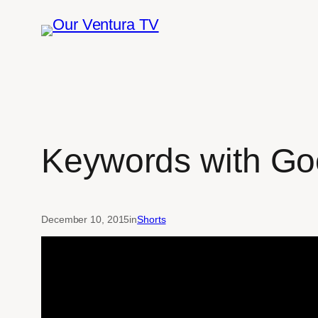
Skip
to
content
Keywords with Goo
December 10, 2015
in
Shorts