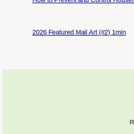
2026 Featured Mail Art (#2) 1min
R