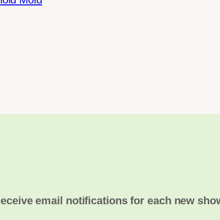
eceive email notifications for each new sho