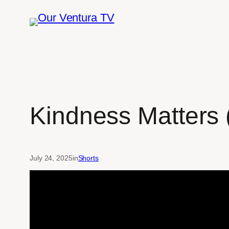
Skip
to
content
Kindness Matters (
July 24, 2025
in
Shorts