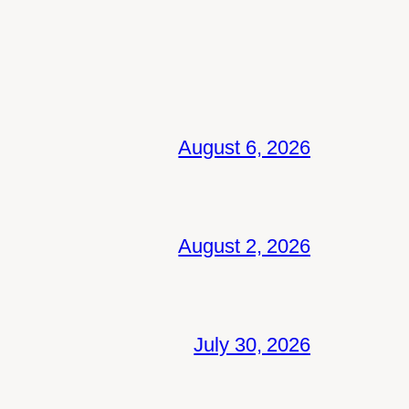
August 6, 2026
August 2, 2026
July 30, 2026