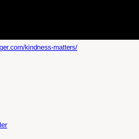
lger.com/kindness-matters/
iler