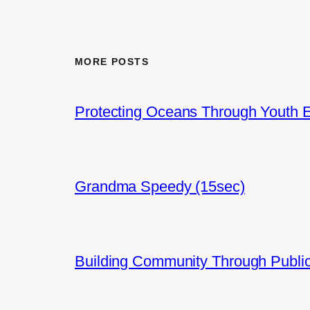
MORE POSTS
Protecting Oceans Through Youth
Grandma Speedy (15sec)
Building Community Through Public