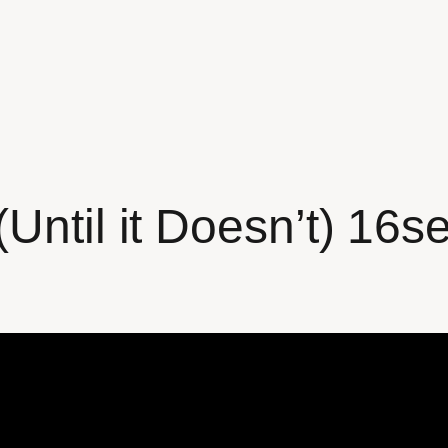
Until it Doesn’t) 16s