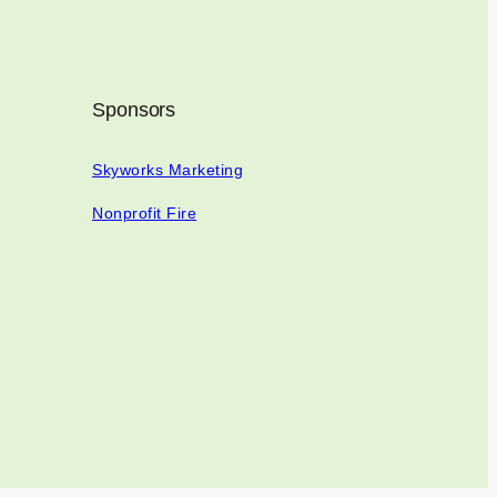
Sponsors
Skyworks Marketing
Nonprofit Fire