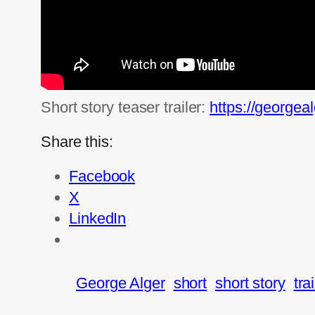
Short story teaser trailer:
https://georgea
Share this:
Facebook
X
LinkedIn
George Alger
short
short story
tra