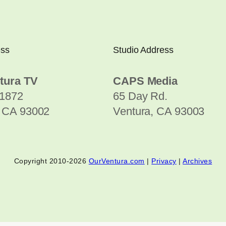
ess
Studio Address
tura TV
CAPS Media
1872
65 Day Rd.
, CA 93002
Ventura, CA 93003
Copyright 2010-2026
OurVentura.com
|
Privacy
|
Archives