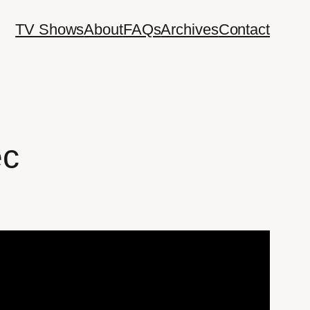
TV Shows
About
FAQs
Archives
Contact
ec