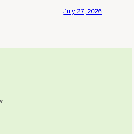
July 27, 2026
w
: