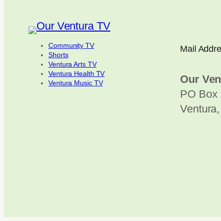
Community TV
Mail Addr
Shorts
Ventura Arts TV
Ventura Health TV
Our Ven
Ventura Music TV
PO Box 
Ventura