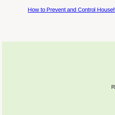
How to Prevent and Control House
R