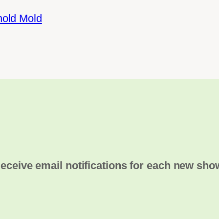
hold Mold
eceive email notifications for each new sho