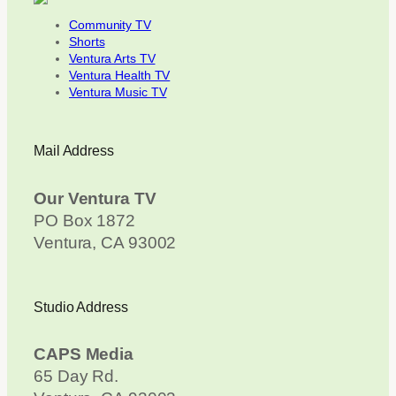
Community TV
Shorts
Ventura Arts TV
Ventura Health TV
Ventura Music TV
Mail Address
Our Ventura TV
PO Box 1872
Ventura, CA 93002
Studio Address
CAPS Media
65 Day Rd.