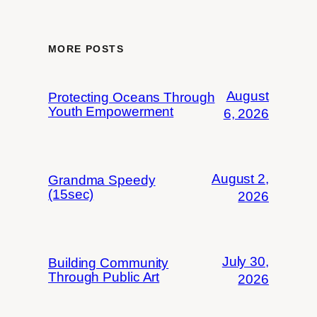
MORE POSTS
August
Protecting Oceans Through
Youth Empowerment
6, 2026
August 2,
Grandma Speedy
(15sec)
2026
July 30,
Building Community
Through Public Art
2026