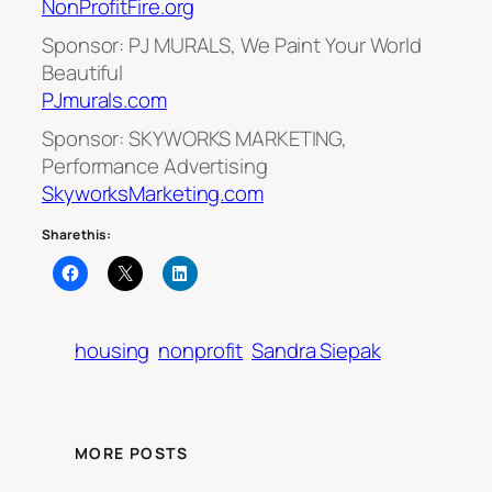
NonProfitFire.org
Sponsor: PJ MURALS, We Paint Your World
Beautiful
PJmurals.com
Sponsor: SKYWORKS MARKETING,
Performance Advertising
SkyworksMarketing.com
Share this:
housing
nonprofit
Sandra Siepak
MORE POSTS