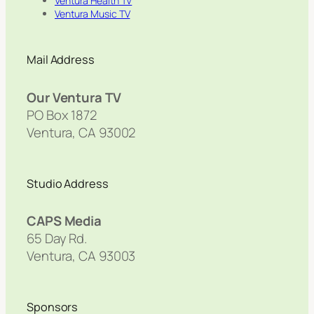
Ventura Health TV
Ventura Music TV
Mail Address
Our Ventura TV
PO Box 1872
Ventura, CA 93002
Studio Address
CAPS Media
65 Day Rd.
Ventura, CA 93003
Sponsors