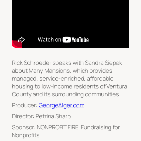
Rick Schroeder speaks with Sandra Siepak
about Many Mansions, which provides
managed, service-enriched, affordable
housing to low-income residents of Ventura
County and its surrounding communities.
Producer:
GeorgeAlger.com
Director: Petrina Sharp
Sponsor: NONPROFIT FIRE, Fundraising for
Nonprofits