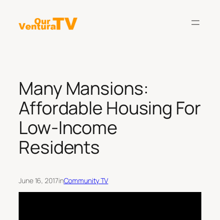
Skip
to
content
Many Mansions:
Affordable Housing For
Low-Income
Residents
June 16, 2017
in
Community TV