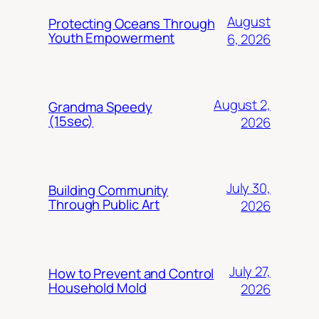
August
Protecting Oceans Through
Youth Empowerment
6, 2026
August 2,
Grandma Speedy
(15sec)
2026
July 30,
Building Community
Through Public Art
2026
July 27,
How to Prevent and Control
Household Mold
2026