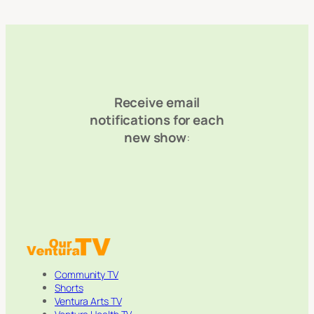
Receive email
notifications for each
new show
:
Community TV
Shorts
Ventura Arts TV